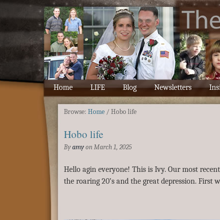
Home
LIFE
Blog
Newsletters
Ins
Browse:
Home
/
Hobo life
Hobo life
By
amy
on
March 1, 2025
Hello agin everyone! This is Ivy. Our most recen
the roaring 20’s and the great depression. First we