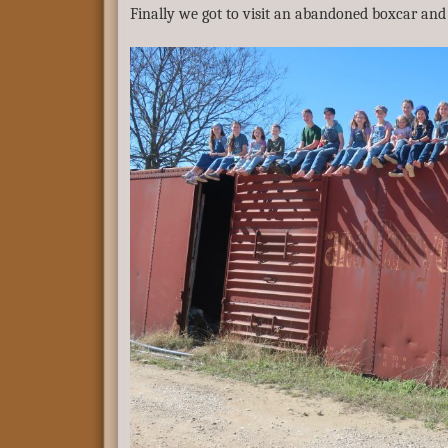
Finally we got to visit an abandoned boxcar and “