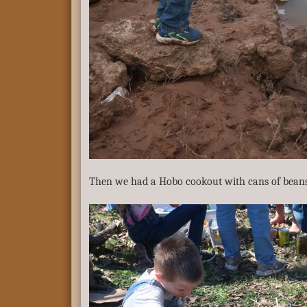
Then we had a Hobo cookout with cans of beans 