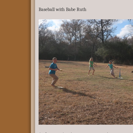
Baseball with Babe Ruth