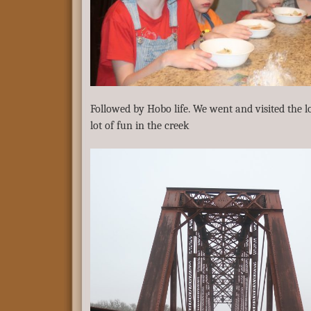
Followed by Hobo life. We went and visited the lo
lot of fun in the creek