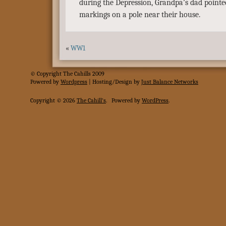
during the Depression, Grandpa’s dad point
markings on a pole near their house.
«
WW1
© Copyright The Cahills 2009
Powered
by
Wordpress
| Hosting/Design by
Just Balance Networks
Copyright © 2026
The Cahill's
.
Powered by
WordPress
.