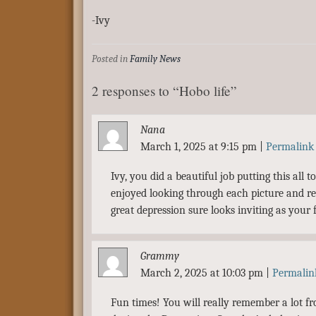
-Ivy
Posted in
Family News
2 responses to “Hobo life”
Nana
March 1, 2025 at 9:15 pm
|
Permalink
Ivy, you did a beautiful job putting this all 
enjoyed looking through each picture and r
great depression sure looks inviting as your f
Grammy
March 2, 2025 at 10:03 pm
|
Permalin
Fun times! You will really remember a lot fro