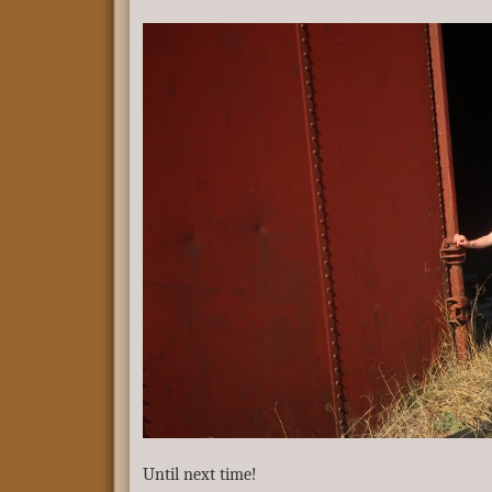
Until next time!