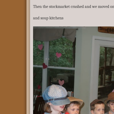
Then the stockmarket crashed and we moved on 
and soup kitchens