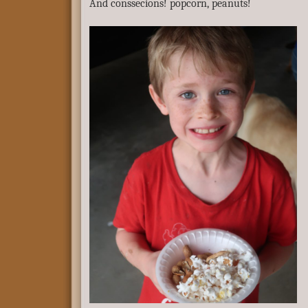
And conssecions! popcorn, peanuts!