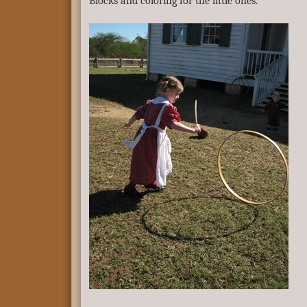
Blocks and coloring for the little ones.