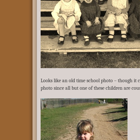
Looks like an old time school photo – though it c
photo since all but one of these children are cou