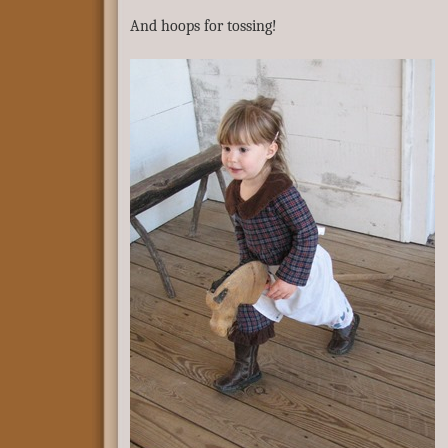
And hoops for tossing!