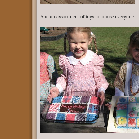
And an assortment of toys to amuse everyone.