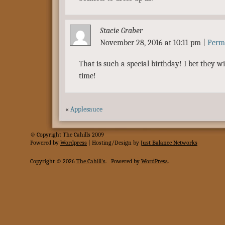
Stacie Graber
November 28, 2016 at 10:11 pm
|
Perm
That is such a special birthday! I bet they w
time!
«
Applesauce
© Copyright The Cahills 2009
Powered
by
Wordpress
| Hosting/Design by
Just Balance Networks
Copyright © 2026
The Cahill's
.
Powered by
WordPress
.