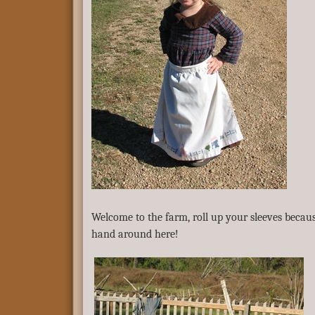
Welcome to the farm, roll up your sleeves becau
hand around here!