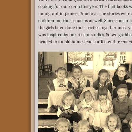
cooking for our co-op this year. The first books 
immigrant in pioneer America. The stories were 
children but their cousins as well. Since cousin 
the girls have done their parties together most y
was inspired by our recent studies. So we grabbe
headed to an old homestead staffed with reenact