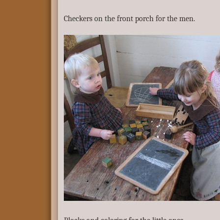
Checkers on the front porch for the men.