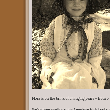
Flora is on the brink of changing years – from 5 
We’ve been reading some American Girls books a