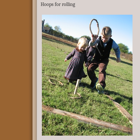
Hoops for rolling