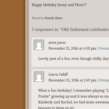
Happy birthday Jenny and Flora!!!
Posted in
Family News
3 responses to “Old fashioned celebrati
anne jones
November 21, 2016 at 4:03 pm
|
Perma
Lovely post of a fun, even though chilly, day
Laura Cahill
November 25, 2016 at 1:49 pm
|
Perma
What a fun birthday! I remember playing “Li
Prairie” growing up and it was always so m
Kimberly and Rachel, we had some awesome
bonnets to dress up in!