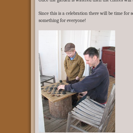
Once the garden is watered then the chores will
Since this is a celebration there will be time f
something for everyone!