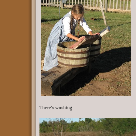
There’s washing….