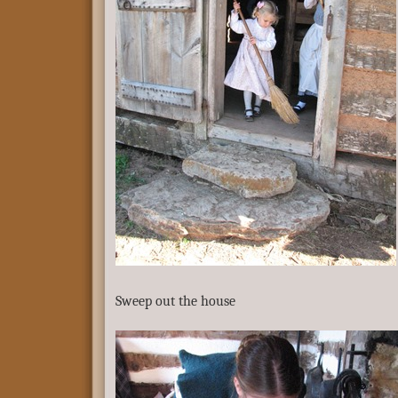
Sweep out the house