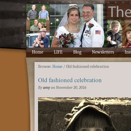
Home
LIFE
Blog
Newsletters
Ins
Browse:
Home
/
Old fashioned celebration
Old fashioned celebration
By
amy
on
November 20, 2016