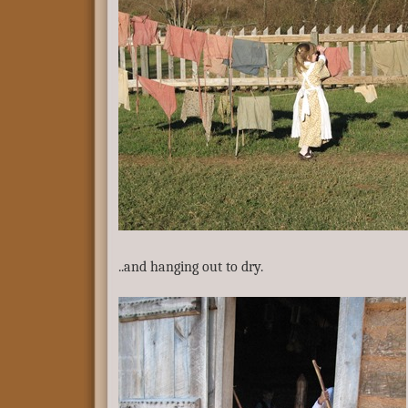
..and hanging out to dry.