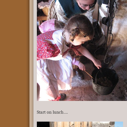
Start on lunch….