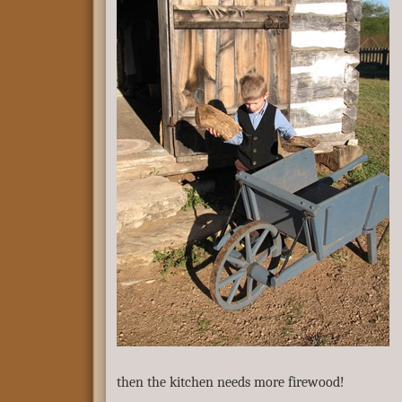
then the kitchen needs more firewood!