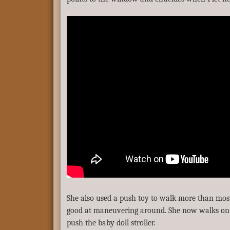
She also used a push toy to walk more than most
good at maneuvering around. She now walks on h
push the baby doll stroller.