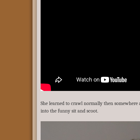
She learned to crawl normally then somewhere 
into the funny sit and scoot.