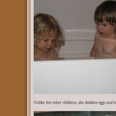
Unlike the other children, she dislikes eggs and b