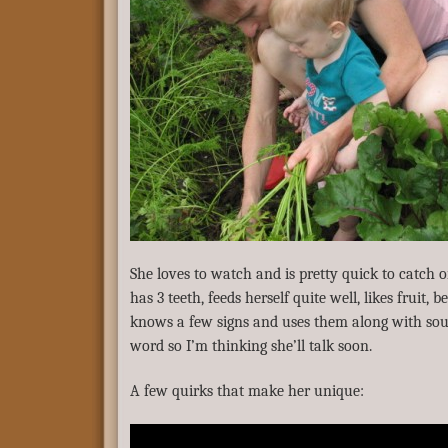
She loves to watch and is pretty quick to catch o
has 3 teeth, feeds herself quite well, likes fruit, 
knows a few signs and uses them along with soun
word so I’m thinking she’ll talk soon.
A few quirks that make her unique: