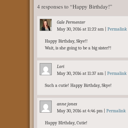
4 responses to “Happy Birthday!”
Gale Permenter
May 30, 2016 at 11:22 am
|
Permalink
Happy Birthday, Skye!!
Wait, is she going to be a big sister?!
Lori
May 30, 2016 at 11:37 am
|
Permalink
Such a cutie! Happy Birthday, Skye!
anne jones
May 30, 2016 at 4:46 pm
|
Permalink
Happy BIrthday, Cutie!