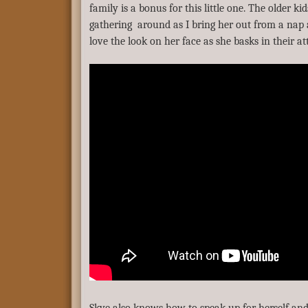
family is a bonus for this little one. The older ki
gathering around as I bring her out from a nap 
love the look on her face as she basks in their at