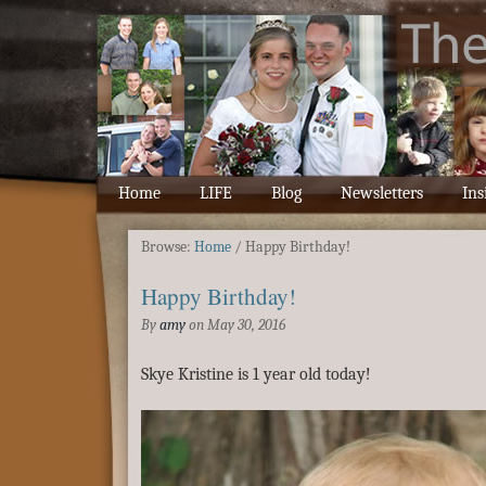
Home
LIFE
Blog
Newsletters
Ins
Browse:
Home
/
Happy Birthday!
Happy Birthday!
By
amy
on
May 30, 2016
Skye Kristine is 1 year old today!