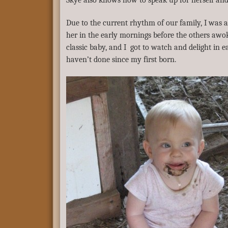
Skye also knows how to speak up for herself and
Due to the current rhythm of our family, I was a
her in the early mornings before the others awok
classic baby, and I got to watch and delight in e
haven’t done since my first born.