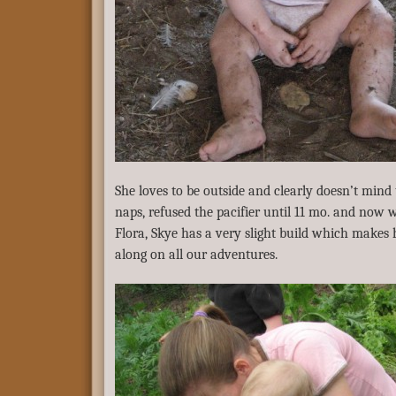
She loves to be outside and clearly doesn’t mind 
naps, refused the pacifier until 11 mo. and now wa
Flora, Skye has a very slight build which makes 
along on all our adventures.