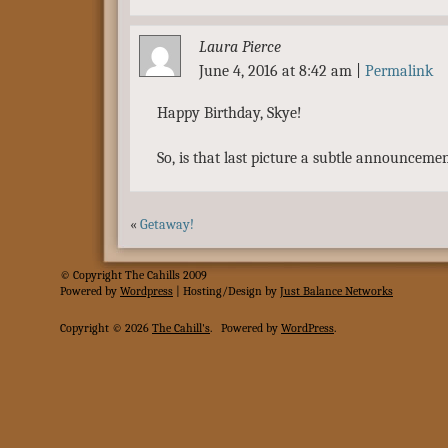
Laura Pierce
June 4, 2016 at 8:42 am
|
Permalink
Happy Birthday, Skye!
So, is that last picture a subtle announceme
«
Getaway!
© Copyright The Cahills 2009
Powered
by
Wordpress
| Hosting/Design by
Just Balance Networks
Copyright © 2026
The Cahill's
.
Powered by
WordPress
.