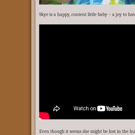
Skye is a happy, content little baby – a joy to h
Even though it seems she might be lost in the hu