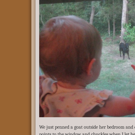
We just penned a goat outside her bedroom and 
points to the window and chuckles when I let he