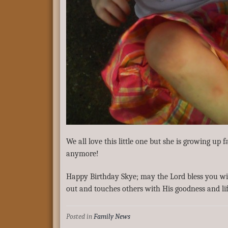
We all love this little one but she is growing up 
anymore!
Happy Birthday Skye; may the Lord bless you wit
out and touches others with His goodness and lif
Posted in
Family News