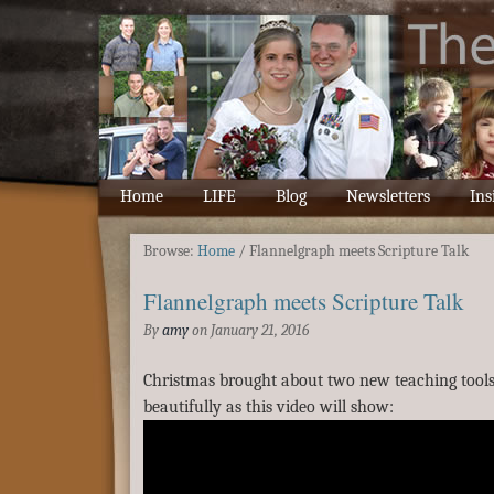
Home
LIFE
Blog
Newsletters
Ins
Browse:
Home
/
Flannelgraph meets Scripture Talk
Flannelgraph meets Scripture Talk
By
amy
on
January 21, 2016
Christmas brought about two new teaching too
beautifully as this video will show: