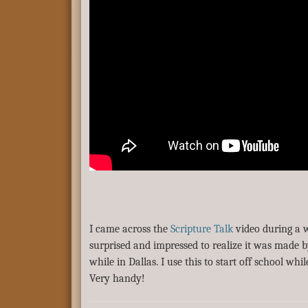
I came across the
Scripture Talk
video during a 
surprised and impressed to realize it was made 
while in Dallas. I use this to start off school whi
Very handy!