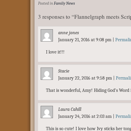
Posted in
Family News
3 responses to “Flannelgraph meets Scri
anne jones
January 21, 2016 at 9:08 pm
|
Permali
I love it!!!
Stacie
January 22, 2016 at 9:58 pm
|
Permal
That is wonderful, Amy! Hiding God’s Word i
Laura Cahill
January 24, 2016 at 2:03 am
|
Permali
This is so cute! I love how Ivy sticks her to