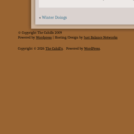
«
Winter Doings
© Copyright The Cahills 2009
Powered
by
Wordpress
| Hosting/Design by
Just Balance Networks
Copyright © 2026
The Cahill's
.
Powered by
WordPress
.