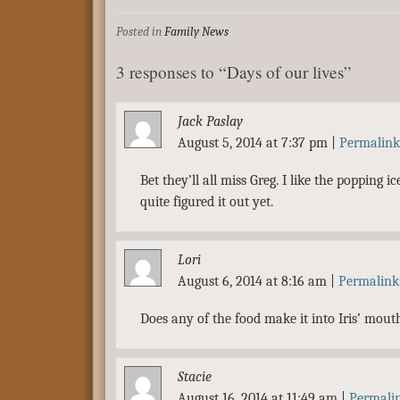
Posted in
Family News
3 responses to “Days of our lives”
Jack Paslay
August 5, 2014 at 7:37 pm
|
Permalink
Bet they’ll all miss Greg. I like the popping
quite figured it out yet.
Lori
August 6, 2014 at 8:16 am
|
Permalink
Does any of the food make it into Iris’ mout
Stacie
August 16, 2014 at 11:49 am
|
Permali