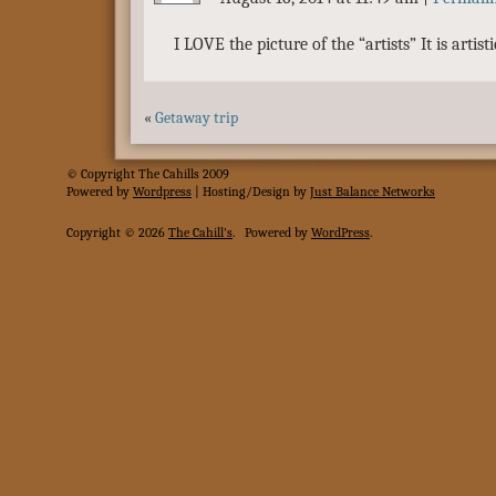
I LOVE the picture of the “artists” It is artisti
«
Getaway trip
© Copyright The Cahills 2009
Powered
by
Wordpress
| Hosting/Design by
Just Balance Networks
Copyright © 2026
The Cahill's
.
Powered by
WordPress
.