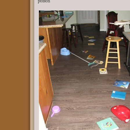
poison