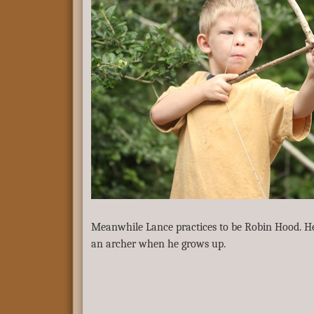
Meanwhile Lance practices to be Robin Hood. He 
an archer when he grows up.