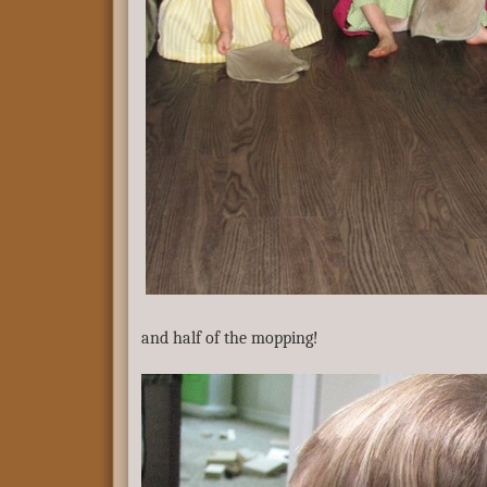
and half of the mopping!