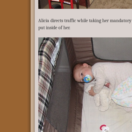
Alicia directs traffic while taking her mandatory 
put inside of her.