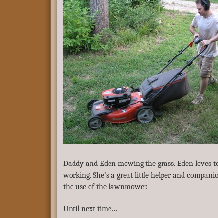
Daddy and Eden mowing the grass. Eden loves to
working. She’s a great little helper and compani
the use of the lawnmower.
Until next time…