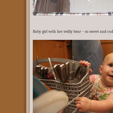
Baby girl with her teddy bear – so sweet and cud