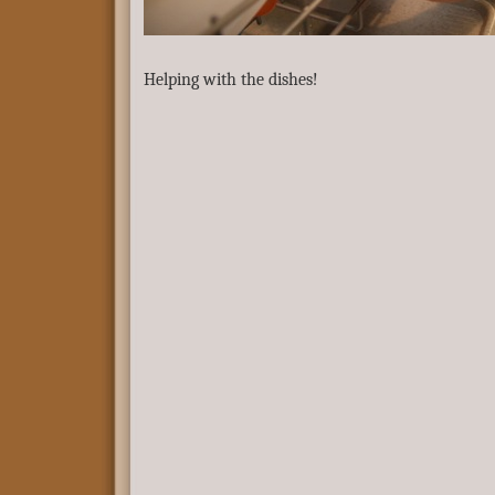
Helping with the dishes!