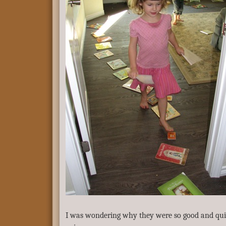
I was wondering why they were so good and quie