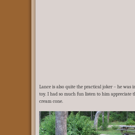
Lance is also quite the practical joker – he was 
toy. I had so much fun listen to him appreciate 
cream cone.