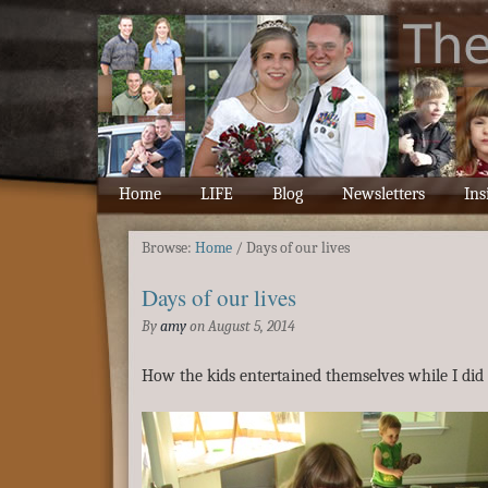
Home
LIFE
Blog
Newsletters
Ins
Browse:
Home
/
Days of our lives
Days of our lives
By
amy
on
August 5, 2014
How the kids entertained themselves while I did