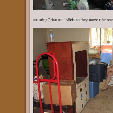
Assisting Brian and Alicia as they move (the rea