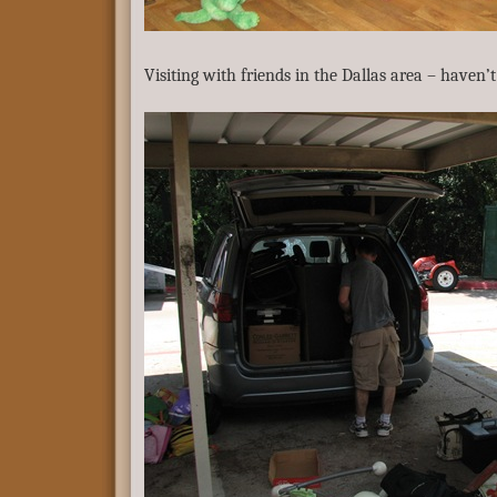
Visiting with friends in the Dallas area – haven’