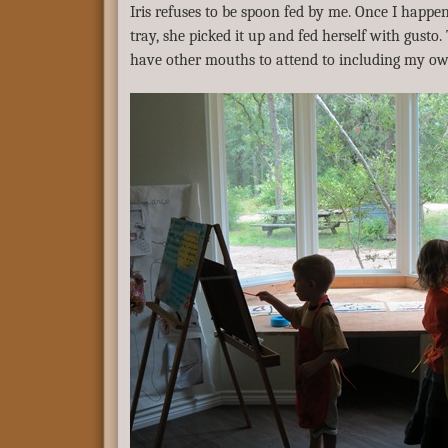
Iris refuses to be spoon fed by me. Once I happe
tray, she picked it up and fed herself with gusto. 
have other mouths to attend to including my ow