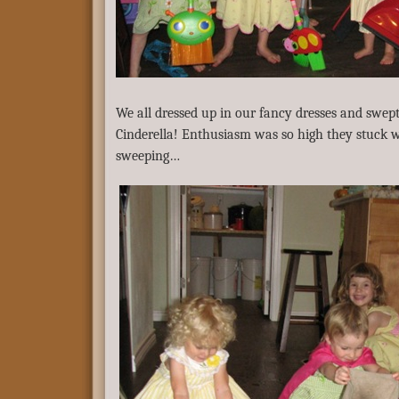
We all dressed up in our fancy dresses and swept 
Cinderella! Enthusiasm was so high they stuck w
sweeping…