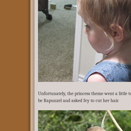
Unfortunately, the princess theme went a little 
be Rapunzel and asked Ivy to cut her hair.