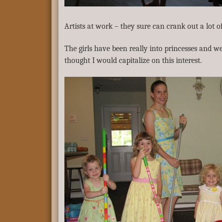
Artists at work – they sure can crank out a lot 
The girls have been really into princesses and we
thought I would capitalize on this interest.