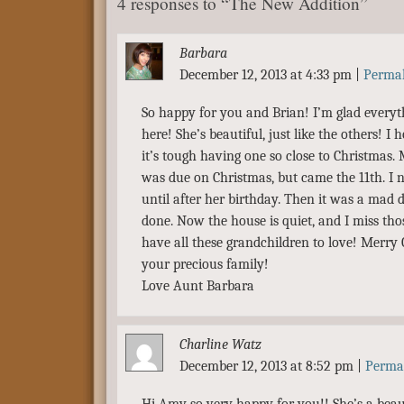
4 responses to “The New Addition”
Barbara
December 12, 2013 at 4:33 pm
|
Perma
So happy for you and Brian! I’m glad everyt
here! She’s beautiful, just like the others! I h
it’s tough having one so close to Christmas
was due on Christmas, but came the 11th. I 
until after her birthday. Then it was a mad 
done. Now the house is quiet, and I miss tho
have all these grandchildren to love! Merry
your precious family!
Love Aunt Barbara
Charline Watz
December 12, 2013 at 8:52 pm
|
Perma