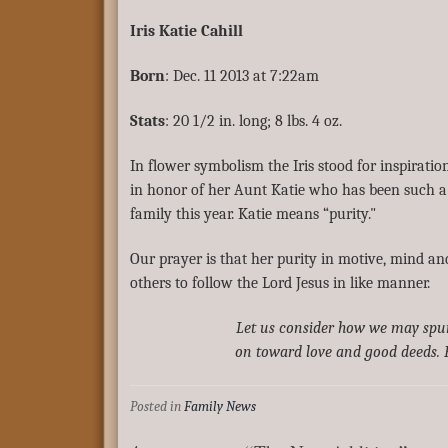
Iris Katie Cahill
Born
: Dec. 11 2013 at 7:22am
Stats
: 20 1/2 in. long; 8 lbs. 4 oz.
In flower symbolism the Iris stood for inspirati
in honor of her Aunt Katie who has been such a 
family this year. Katie means “purity."
Our prayer is that her purity in motive, mind an
others to follow the Lord Jesus in like manner.
Let us consider how we may spu
on toward love and good deeds. 
Posted in
Family News