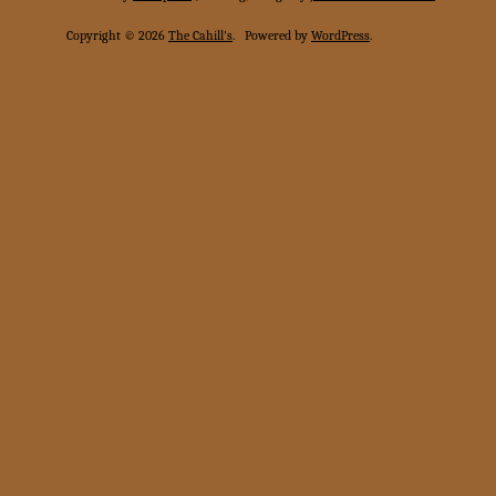
Copyright © 2026
The Cahill's
.
Powered by
WordPress
.