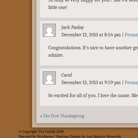
Hi Amy so very happy for you!! She’s a beau
little one!
Jack Paslay
December 12, 2013 at 8:54 pm
|
Perma
Congratulations. It’s nice to have another g
admire.
Carol
December 12, 2013 at 9:59 pm
|
Perma
So excited for all of you. I love the name. Ble
«
The First Thanksgiving
© Copyright The Cahills 2009
Powered
by
Wordpress
| Hosting/Design by
Just Balance Networks