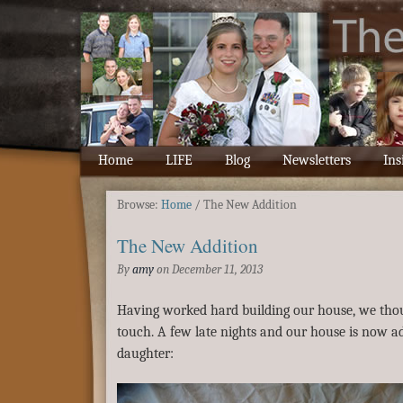
Home
LIFE
Blog
Newsletters
Ins
Browse:
Home
/
The New Addition
The New Addition
By
amy
on
December 11, 2013
Having worked hard building our house, we thoug
touch. A few late nights and our house is now a
daughter: