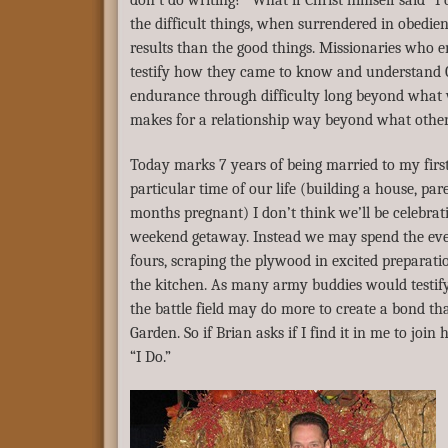
don’t do writing?” What if Christ himself said “I
the difficult things, when surrendered in obedie
results than the good things. Missionaries who 
testify how they came to know and understand C
endurance through difficulty long beyond what
makes for a relationship way beyond what other
Today marks 7 years of being married to my first
particular time of our life (building a house, par
months pregnant) I don’t think we’ll be celebrati
weekend getaway. Instead we may spend the eve
fours, scraping the plywood in excited preparatio
the kitchen. As many army buddies would testify
the battle field may do more to create a bond th
Garden. So if Brian asks if I find it in me to join 
“I Do.”