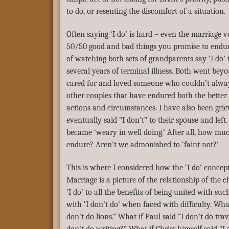
to do, or resenting the discomfort of a situation.
Often saying ‘I do’ is hard – even the marriage v
50/50 good and bad things you promise to endure 
of watching both sets of grandparents say ‘I do’
several years of terminal illness. Both went bey
cared for and loved someone who couldn’t alwa
other couples that have endured both the better 
actions and circumstances. I have also been griev
eventually said “I don’t” to their spouse and left
became ‘weary in well doing.’ After all, how mu
endure? Aren’t we admonished to ‘faint not?’
This is where I considered how the ‘I do’ concept 
Marriage is a picture of the relationship of the c
‘I do’ to all the benefits of being united with suc
with ‘I don’t do’ when faced with difficulty. What
don’t do lions.” What if Paul said “I don’t do trav