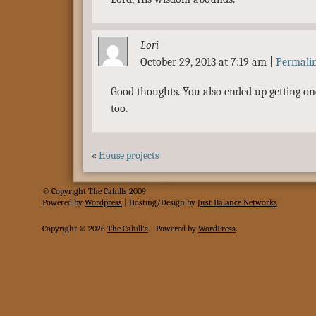
Lori
October 29, 2013 at 7:19 am
|
Permali
Good thoughts. You also ended up getting one
too.
«
House projects
© Copyright The Cahills 2009
Powered
by
Wordpress
| Hosting/Design by
Just Balance Networks
Copyright © 2026
The Cahill's
.
Powered by
WordPress
.