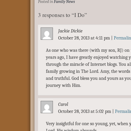
Posted in
Family News
3 responses to “I Do”
Jackie Dickie
October 28, 2013 at 4:11 pm
|
Permali
As one who was there (with my son, RJ) on 
years ago, I have greatly enjoyed watching y
through the miracle of Internet blogs. You al
family growing in The Lord. Amy, the words o
and truthful. God bless you and yours as yo
journey with Him.
Carol
October 28, 2013 at 5:02 pm
|
Permali
Very insightful for one so young, yet, when 
Lord, His wisdom abounds.