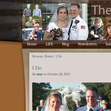
Home
LIFE
Blog
Newsletters
Ins
Browse:
Home
/
I Do
I Do
By
amy
on
October 28, 2013