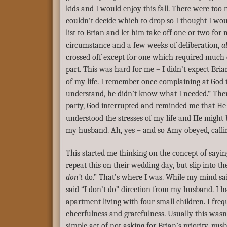
kids and I would enjoy this fall. There were too
couldn’t decide which to drop so I thought I wo
list to Brian and let him take off one or two for 
circumstance and a few weeks of deliberation,
al
crossed off except for one which required much
part. This was hard for me – I didn’t expect Bria
of my life. I remember once complaining at God t
understand, he didn’t know what I needed.” Then
party, God interrupted and reminded me that H
understood the stresses of my life and He might 
my husband. Ah, yes – and so Amy obeyed, calli
This started me thinking on the concept of sayin
repeat this on their wedding day, but slip into th
don’t
do.” That’s where I was. While my mind said
said “I don’t do” direction from my husband. I ha
apartment living with four small children. I frequ
cheerfulness and gratefulness. Usually this wasn’
simple act of not asking for Brian’s priority, pu