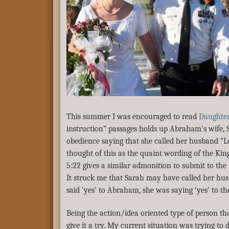
This summer I was encouraged to read
Daughter
instruction” passages holds up Abraham’s wife, 
obedience saying that she called her husband “Lo
thought of this as the quaint wording of the Kin
5:22 gives a similar admonition to submit to the
It struck me that Sarah may have called her hu
said ‘yes’ to Abraham, she was saying ‘yes’ to the 
Being the action/idea oriented type of person th
give it a try. My current situation was trying to 