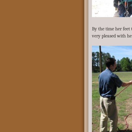
By the time her feet
very pleased with h