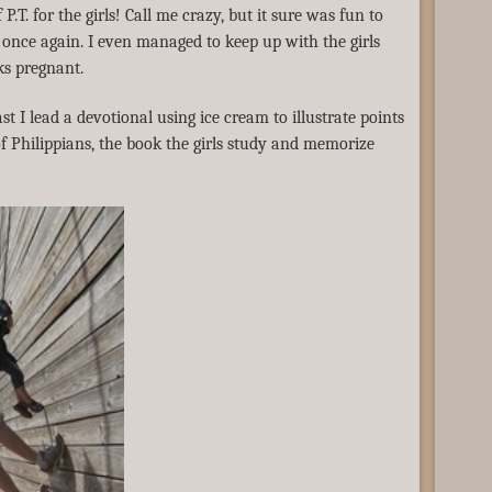
P.T. for the girls! Call me crazy, but it sure was fun to
once again. I even managed to keep up with the girls
ks pregnant.
st I lead a devotional using ice cream to illustrate points
of Philippians, the book the girls study and memorize