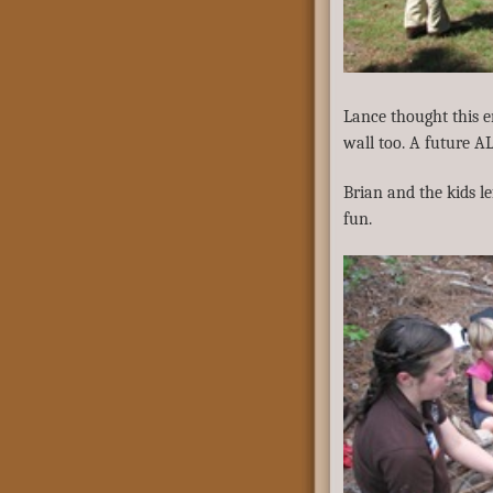
Lance thought this 
wall too. A future 
Brian and the kids l
fun.