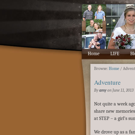
Home
LIFE
Bl
Browse:
Home
/
Adven
Adventure
By
amy
on
June 11, 2013
Not quite a week ago
share new memories w
at STEP – a girl’s s
We drove up as a fam