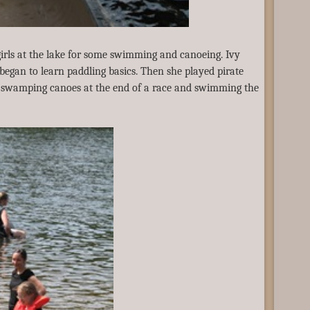
irls at the lake for some swimming and canoeing. Ivy
egan to learn paddling basics. Then she played pirate
, swamping canoes at the end of a race and swimming the