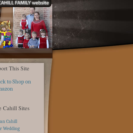
ort This Site
ick to Shop on
mazon
 Cahill Sites
ian Cahill
r Wedding