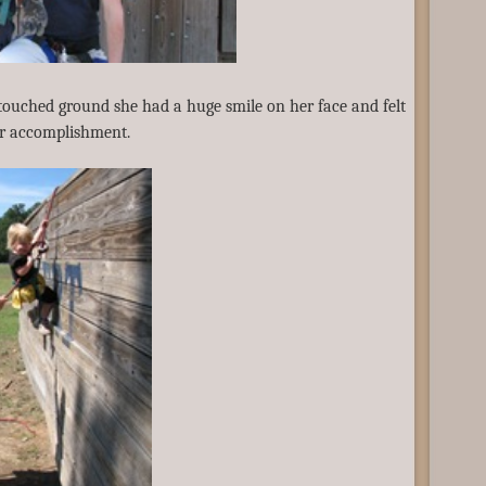
 touched ground she had a huge smile on her face and felt
er accomplishment.