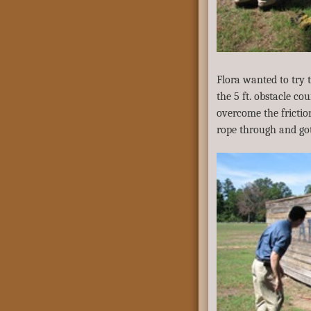
Flora wanted to try 
the 5 ft. obstacle c
overcome the frictio
rope through and got