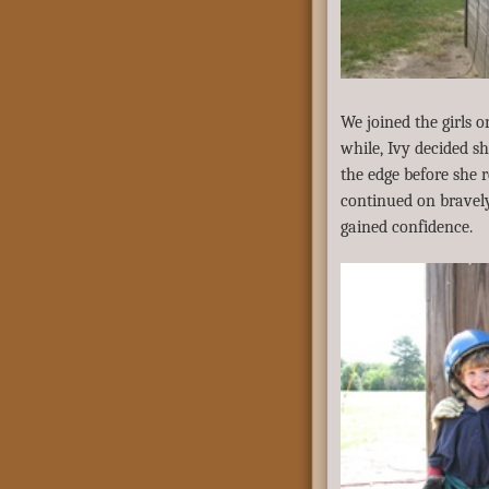
We joined the girls 
while, Ivy decided sh
the edge before she 
continued on bravely
gained confidence.