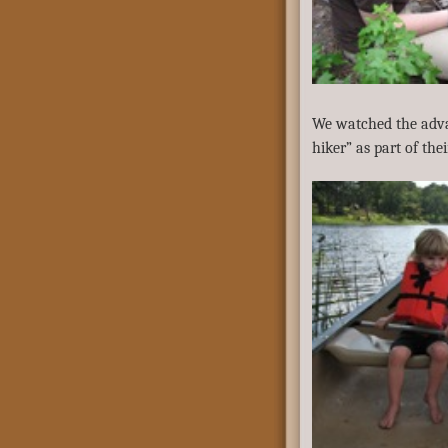
We watched the adva
hiker” as part of the