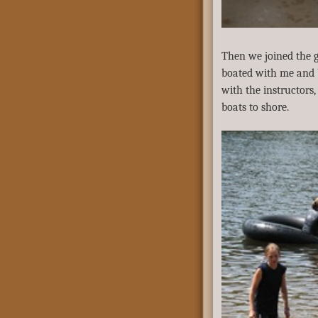
Then we joined the g
boated with me and b
with the instructors
boats to shore.