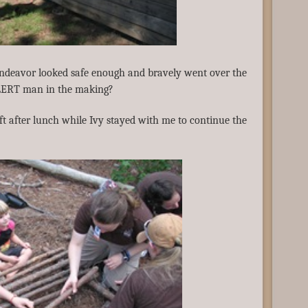
endeavor looked safe enough and bravely went over the
ALERT man in the making?
eft after lunch while Ivy stayed with me to continue the