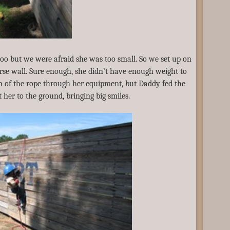
too but we were afraid she was too small. So we set up on
ourse wall. Sure enough, she didn’t have enough weight to
n of the rope through her equipment, but Daddy fed the
 her to the ground, bringing big smiles.