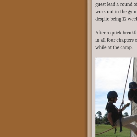
guest lead a round of 
work out in the gym 
despite being 12 wee
After a quick breakfa
in all four chapters 
while at the camp.