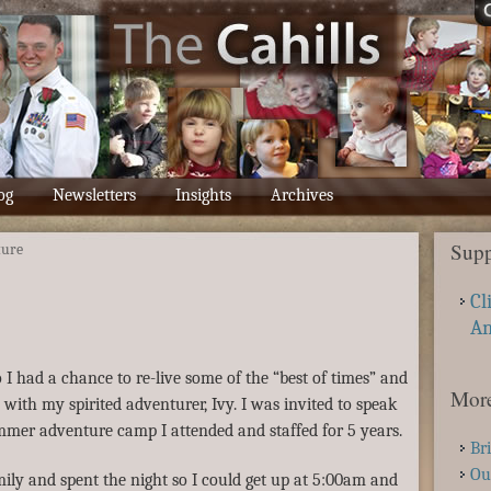
og
Newsletters
Insights
Archives
Supp
ture
Cl
A
 I had a chance to re-live some of the “best of times” and
More
ith my spirited adventurer, Ivy. I was invited to speak
ummer adventure camp I attended and staffed for 5 years.
Br
Ou
ily and spent the night so I could get up at 5:00am and