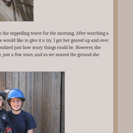
on the rappelling tower for the morning. After watching a
e would like to give it a try. I got her geared up and over
realized just how scary things could be. However, she
, just a few tears, and as we neared the ground she