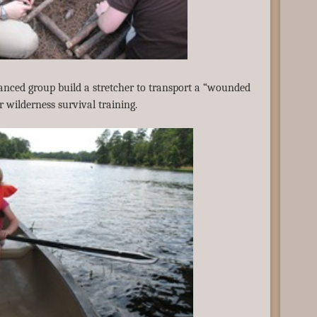
nced group build a stretcher to transport a “wounded
ir wilderness survival training.