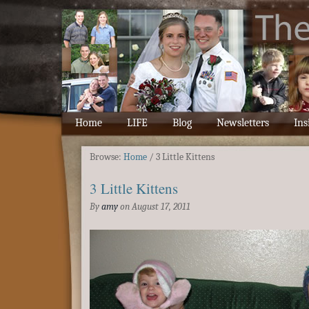
Home
LIFE
Blog
Newsletters
Ins
Browse:
Home
/
3 Little Kittens
3 Little Kittens
By
amy
on
August 17, 2011