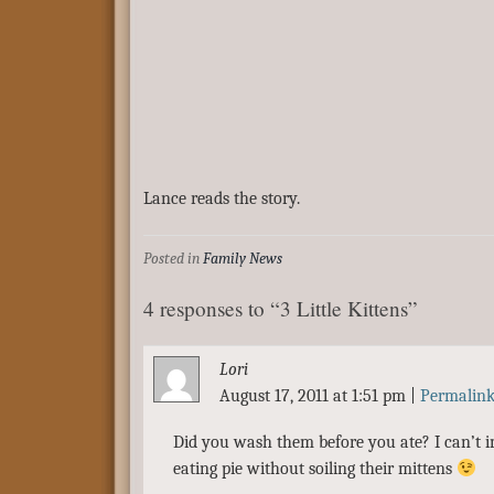
Lance reads the story.
Posted in
Family News
4 responses to “3 Little Kittens”
Lori
August 17, 2011 at 1:51 pm
|
Permalin
Did you wash them before you ate? I can’t i
eating pie without soiling their mittens