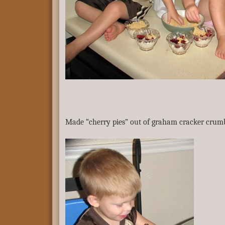
Made “cherry pies” out of graham cracker crumb