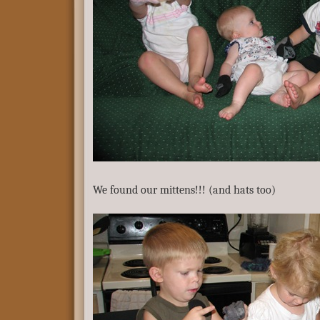
We found our mittens!!! (and hats too)