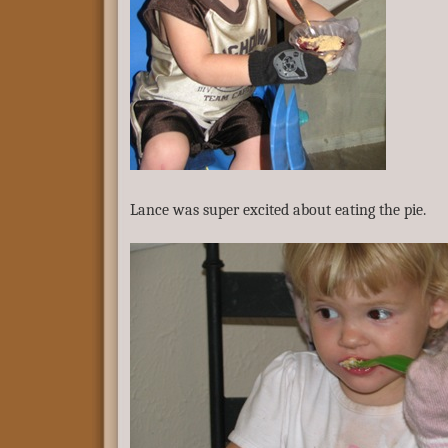
Lance was super excited about eating the pie.