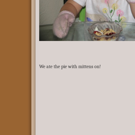
We ate the pie with mittens on!