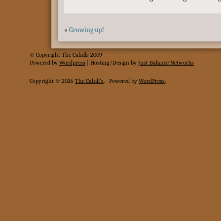
«
Growing up!
© Copyright The Cahills 2009
Powered
by
Wordpress
| Hosting/Design by
Just Balance Networks
Copyright © 2026
The Cahill's
.
Powered by
WordPress
.