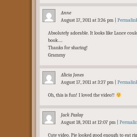
Anne
August 17, 2011 at 3:26 pm
|
Permalin
Absolutely adorable. It looks like Lance could
book….
Thanks for sharing!
Grammy
Alicia Jones
August 17, 2011 at 3:27 pm
|
Permalin
Oh, this is fun! I loved the video!!
Jack Paslay
August 18, 2011 at 12:07 pm
|
Permali
Cute video. Pie looked good enough to eat rig