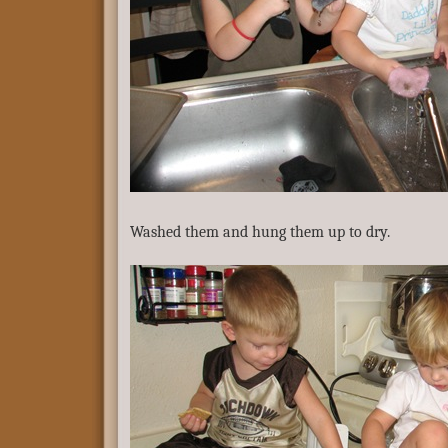
Washed them and hung them up to dry.