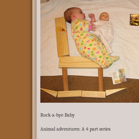
Rock-a-bye Baby
Animal adventures: A 4 part series