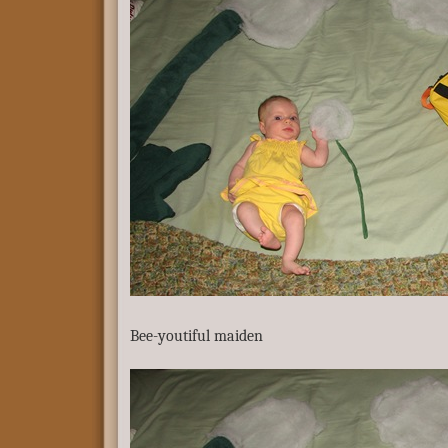
Bee-youtiful maiden