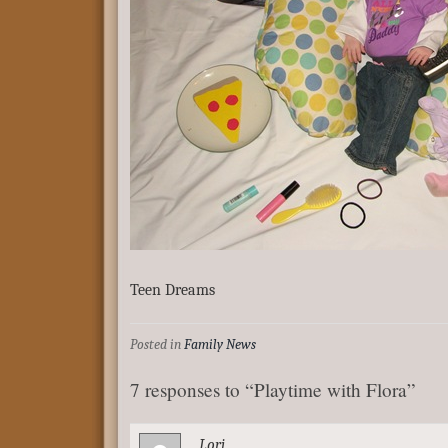
Teen Dreams
Posted in
Family News
7 responses to “Playtime with Flora”
Lori