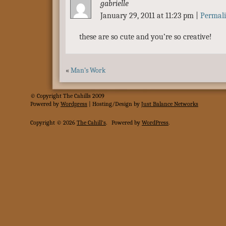
gabrielle
January 29, 2011 at 11:23 pm
|
Permal
these are so cute and you’re so creative!
«
Man’s Work
© Copyright The Cahills 2009
Powered
by
Wordpress
| Hosting/Design by
Just Balance Networks
Copyright © 2026
The Cahill's
.
Powered by
WordPress
.