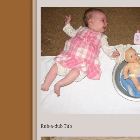
Rub-a-dub Tub