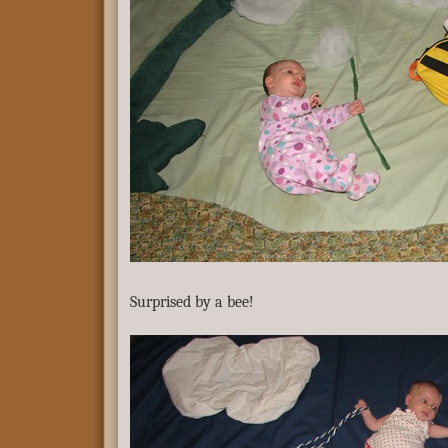
Surprised by a bee!