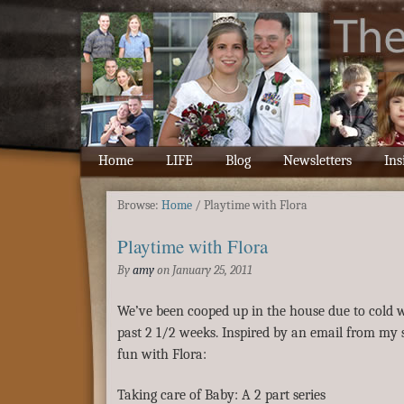
Home
LIFE
Blog
Newsletters
Ins
Browse:
Home
/
Playtime with Flora
Playtime with Flora
By
amy
on
January 25, 2011
We’ve been cooped up in the house due to cold w
past 2 1/2 weeks. Inspired by an email from my si
fun with Flora:
Taking care of Baby: A 2 part series