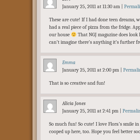
January 25, 2011 at 11:30 am
|
Permal
These are cute! If I had done teen dreams,
had a real piece of pizza from the fridge. App
our house
That NGJ magazine does look l
can’t imagine there’s anything it’s further f
Emma
January 25, 2011 at 2:00 pm
|
Permali
That is so creative and fun!
Alicia Jones
January 25, 2011 at 2:41 pm
|
Permali
So much fun! So cute! I love Flora’s smile in
cooped up here, too. Hope you feel better so