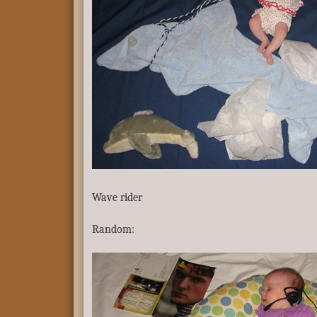
Wave rider
Random: