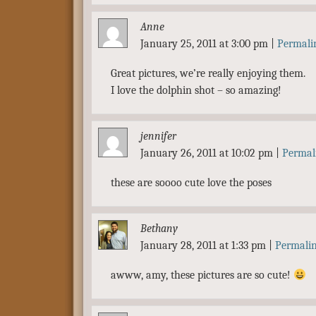
Anne
January 25, 2011 at 3:00 pm
|
Permali
Great pictures, we’re really enjoying them.
I love the dolphin shot – so amazing!
jennifer
January 26, 2011 at 10:02 pm
|
Permal
these are soooo cute love the poses
Bethany
January 28, 2011 at 1:33 pm
|
Permali
awww, amy, these pictures are so cute!