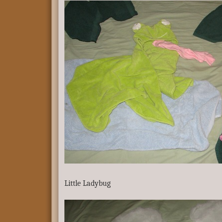
Little Ladybug