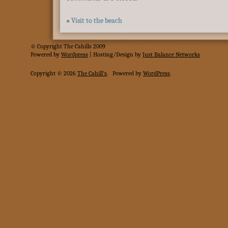
«
Visit to the beach
© Copyright The Cahills 2009
Powered
by
Wordpress
| Hosting/Design by
Just Balance Networks
Copyright © 2026
The Cahill's
.
Powered by
WordPress
.