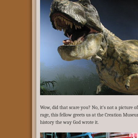
Wow, did that scare you? No, it’s not a picture 
rage, this fellow greets us at the Creation Museu
history the way God wrote it.