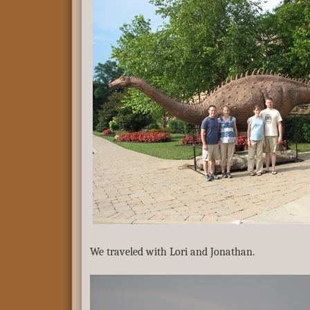
We traveled with Lori and Jonathan.