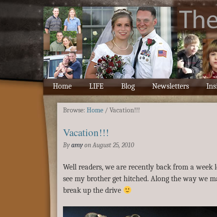
Home
LIFE
Blog
Newsletters
Ins
Browse:
Home
/
Vacation!!!
Vacation!!!
By
amy
on
August 25, 2010
Well readers, we are recently back from a week l
see my brother get hitched. Along the way we ma
break up the drive