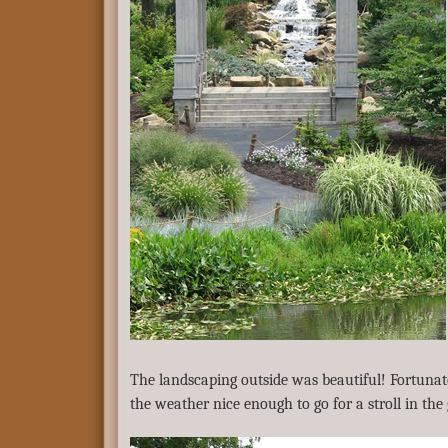
The landscaping outside was beautiful! Fortunat
the weather nice enough to go for a stroll in the