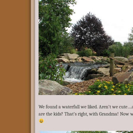
We found a waterfall we liked. Aren’t we cute…
are the kids? That’s right, with Grandma! Now w