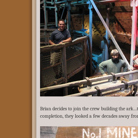
Brian decides to join the crew building the ark…
completion, they looked a few decades away from