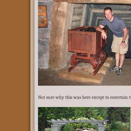
Not sure why this was here except to entertain 