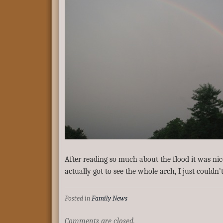
After reading so much about the flood it was ni
actually got to see the whole arch, I just couldn’
Posted in
Family News
Comments are closed.