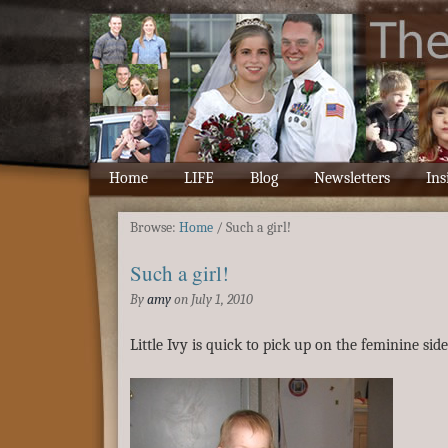
Home
LIFE
Blog
Newsletters
Ins
Browse:
Home
/
Such a girl!
Such a girl!
By
amy
on
July 1, 2010
Little Ivy is quick to pick up on the feminine side 