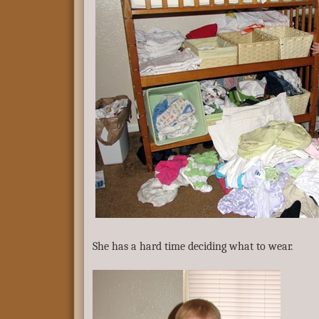
She has a hard time deciding what to wear.