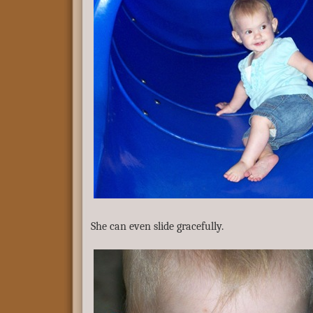
She can even slide gracefully.