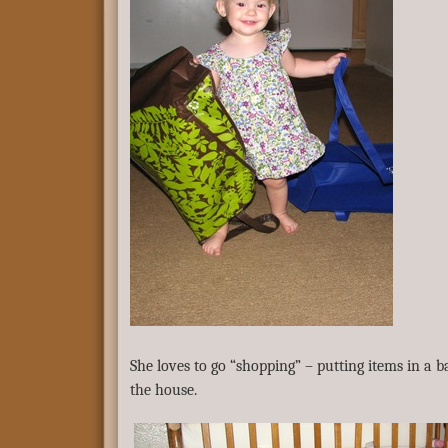
She loves to go “shopping” – putting items in a
the house.