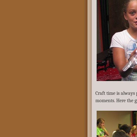
Craft time is always
moments. Here the g