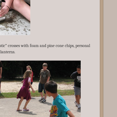
tic” crosses with foam and pine cone chips, personal
lanterns.