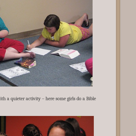
h a quieter activity – here some girls do a Bible