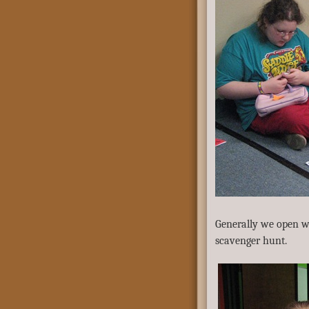
Generally we open wit
scavenger hunt.