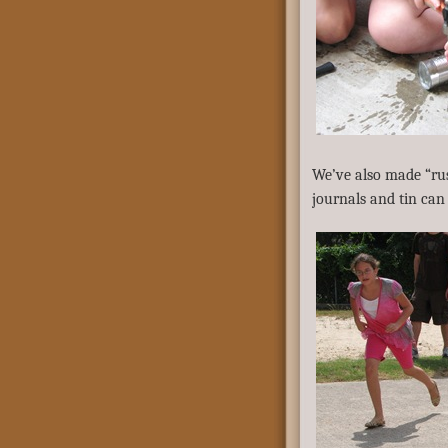
We’ve also made “rus
journals and tin can 