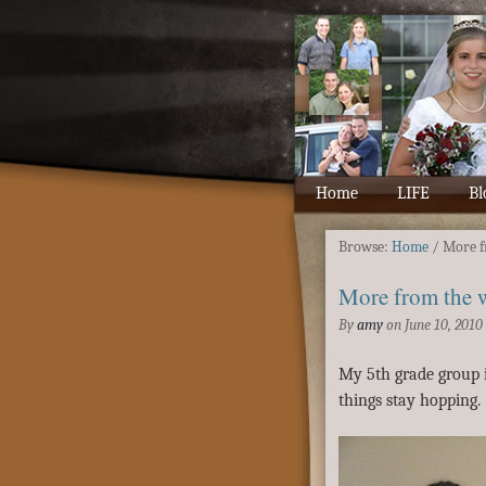
Home
LIFE
Bl
Browse:
Home
/
More f
More from the 
By
amy
on
June 10, 2010
My 5th grade group i
things stay hopping.