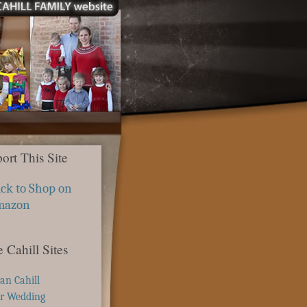
ort This Site
ick to Shop on
mazon
 Cahill Sites
ian Cahill
r Wedding