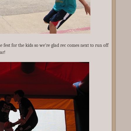
e fest for the kids so we’re glad rec comes next to run off
gar!