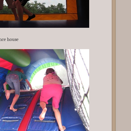
nce house