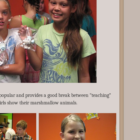
 popular and provides a good break between “teaching”
irls show their marshmallow animals.