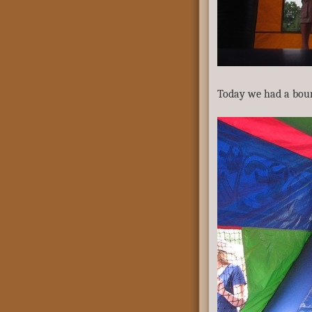
Today we had a bou