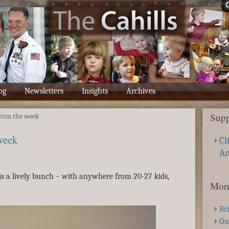
og
Newsletters
Insights
Archives
Supp
rom the week
week
Cl
A
s a lively bunch – with anywhere from 20-27 kids,
More
Br
Ou