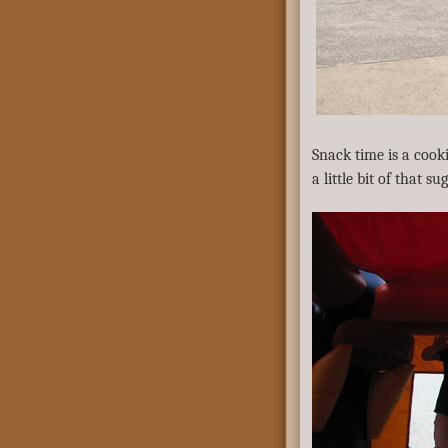
Snack time is a cooki
a little bit of that su