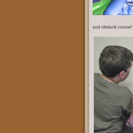
and obstacle course!