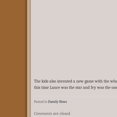
The kids also invented a new game with the whea
this time Lance was the star and Ivy was the on
Posted in
Family News
Comments are closed.