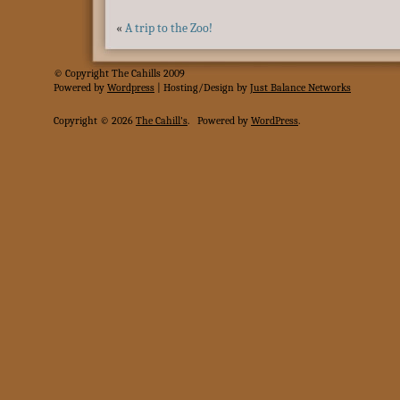
«
A trip to the Zoo!
© Copyright The Cahills 2009
Powered
by
Wordpress
| Hosting/Design by
Just Balance Networks
Copyright © 2026
The Cahill's
.
Powered by
WordPress
.