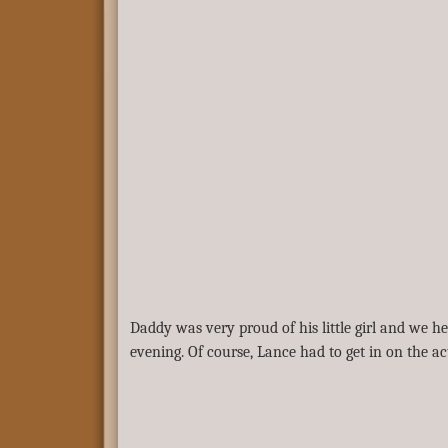
Daddy was very proud of his little girl and we hel
evening. Of course, Lance had to get in on the a