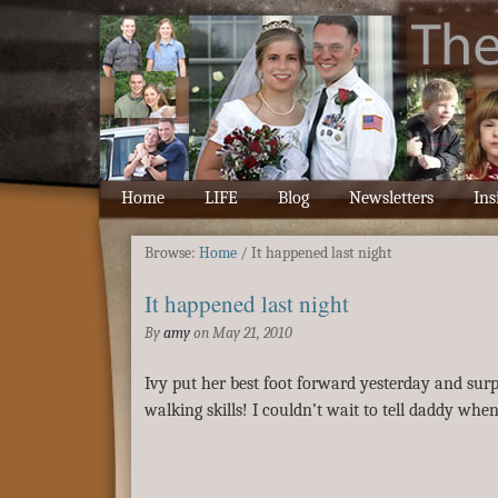
Home
LIFE
Blog
Newsletters
Ins
Browse:
Home
/
It happened last night
It happened last night
By
amy
on
May 21, 2010
Ivy put her best foot forward yesterday and sur
walking skills! I couldn’t wait to tell daddy whe