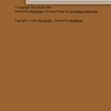
© Copyright The Cahills 2009
Powered
by
Wordpress
| Hosting/Design by
Just Balance Networks
Copyright © 2026
The Cahill's
.
Powered by
WordPress
.