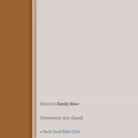
Posted in
Family News
Comments are closed.
«
Back Yard Bible Club