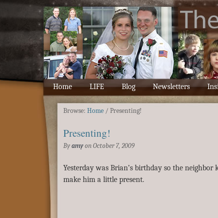
Home
LIFE
Blog
Newsletters
Ins
Browse:
Home
/
Presenting!
Presenting!
By
amy
on
October 7, 2009
Yesterday was Brian’s birthday so the neighbor k
make him a little present.