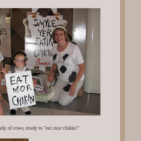
ily of cows, ready to “eat mor chikin!”