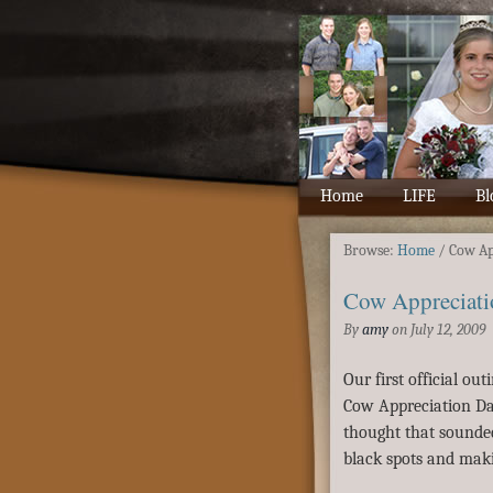
Home
LIFE
Bl
Browse:
Home
/
Cow Ap
Cow Appreciati
By
amy
on
July 12, 2009
Our first official ou
Cow Appreciation Day
thought that sounde
black spots and maki