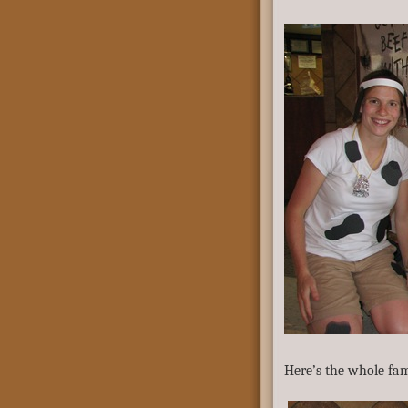
Here’s the whole fam