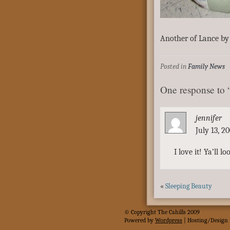
Another of Lance by 
Posted in
Family News
One response to
jennifer
July 13, 2
I love it! Ya’ll l
«
Sleeping Beauty
© Copyright The Cahills 2009
Powered
by
Wordpress
| Hosting/Design