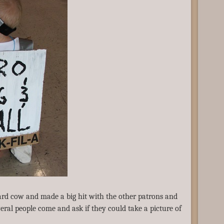
ard cow and made a big hit with the other patrons and
eral people come and ask if they could take a picture of