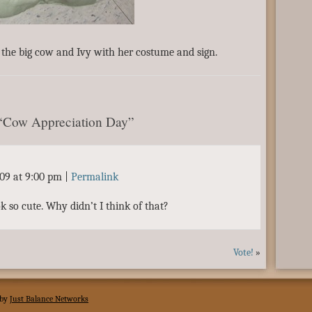
the big cow and Ivy with her costume and sign.
 “Cow Appreciation Day”
009 at 9:00 pm
|
Permalink
ook so cute. Why didn’t I think of that?
Vote!
»
 by
Just Balance Networks