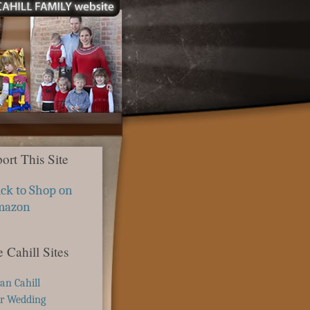
ort This Site
ick to Shop on
mazon
 Cahill Sites
ian Cahill
r Wedding