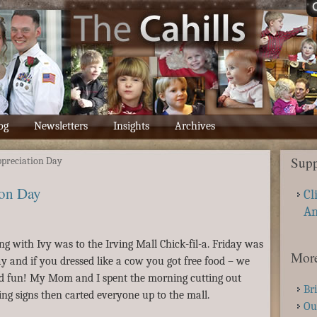
og
Newsletters
Insights
Archives
Supp
preciation Day
on Day
Cl
A
ting with Ivy was to the Irving Mall Chick-fil-a. Friday was
More
 and if you dressed like a cow you got free food – we
d fun! My Mom and I spent the morning cutting out
Br
ng signs then carted everyone up to the mall.
Ou