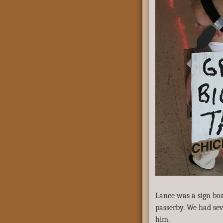
Lance was a sign bo
passerby. We had sev
him.