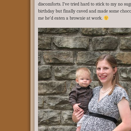
discomforts. I’ve tried hard to stick to my no s
birthday but finally caved and made some choco
me he’d eaten a brownie at work.