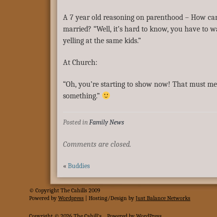
A 7 year old reasoning on parenthood – How can 
married? “Well, it’s hard to know, you have to w
yelling at the same kids.”
At Church:
“Oh, you’re starting to show now! That must m
something.”
Posted in
Family News
Comments are closed.
«
Buddies
© Copyright The Cahills 2009
Powered
by
Wordpress
| Hosting/Design by
Just Balance Networks
Copyright © 2026
The Cahill's
.
Powered by
WordPress
.