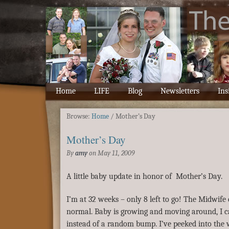
Home
LIFE
Blog
Newsletters
Ins
Browse:
Home
/
Mother’s Day
Mother’s Day
By
amy
on
May 11, 2009
A little baby update in honor of Mother’s Day.
I’m at 32 weeks – only 8 left to go! The Midwife 
normal. Baby is growing and moving around, I ca
instead of a random bump. I’ve peeked into the 