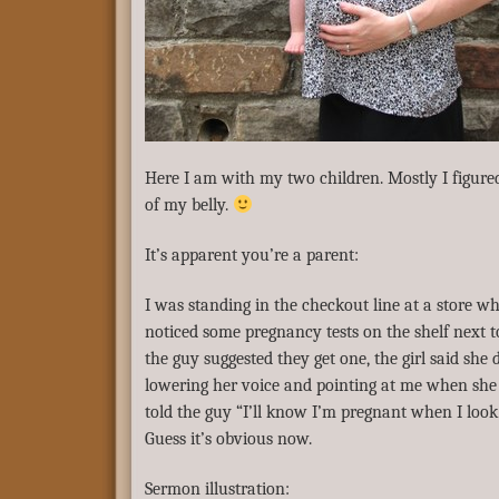
Here I am with my two children. Mostly I figure
of my belly.
It’s apparent you’re a parent:
I was standing in the checkout line at a store 
noticed some pregnancy tests on the shelf next to
the guy suggested they get one, the girl said she
lowering her voice and pointing at me when she 
told the guy “I’ll know I’m pregnant when I look 
Guess it’s obvious now.
Sermon illustration: