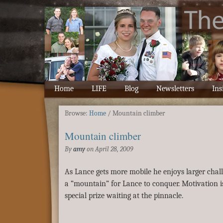
Home
LIFE
Blog
Newsletters
Ins
Browse:
Home
/
Mountain climber
Mountain climber
By
amy
on
April 28, 2009
As Lance gets more mobile he enjoys larger chall
a “mountain” for Lance to conquer. Motivation i
special prize waiting at the pinnacle.