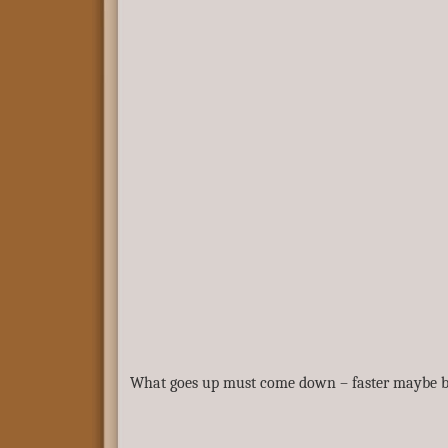
What goes up must come down – faster maybe but