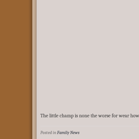
The little champ is none the worse for wear how
Posted in
Family News