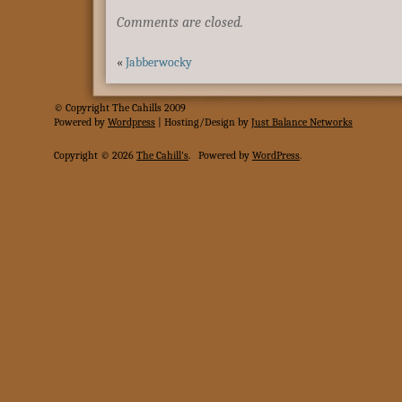
Comments are closed.
«
Jabberwocky
© Copyright The Cahills 2009
Powered
by
Wordpress
| Hosting/Design by
Just Balance Networks
Copyright © 2026
The Cahill's
.
Powered by
WordPress
.