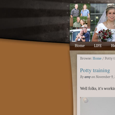
Home
LIFE
Bl
Browse:
Home
/
Potty 
Potty training
By
amy
on
November 9, 
Well folks, it’s work