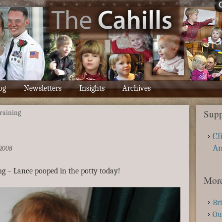
og
Newsletters
Insights
Archives
Supp
training
Cl
A
2008
ing – Lance pooped in the potty today!
More
Br
Ou