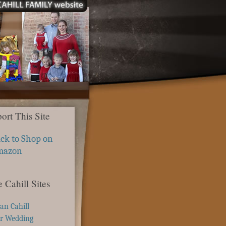
ort This Site
ick to Shop on
mazon
 Cahill Sites
ian Cahill
r Wedding