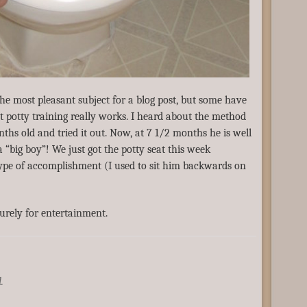
the most pleasant subject for a blog post, but some have
nt potty training really works. I heard about the method
hs old and tried it out. Now, at 7 1/2 months he is well
 “big boy”! We just got the potty seat this week
s type of accomplishment (I used to sit him backwards on
urely for entertainment.
.