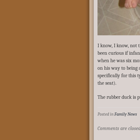
I know, I know, not 
been curious if infa
when he was six mont
on his way to being a
specifically for thi
the seat).
The rubber duck is p
Posted in
Family News
Comments are closed