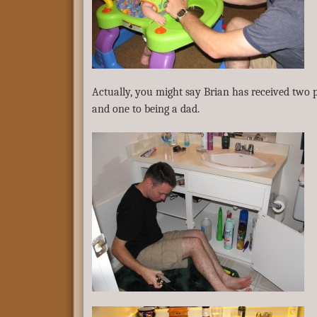
Actually, you might say Brian has received two
and one to being a dad.