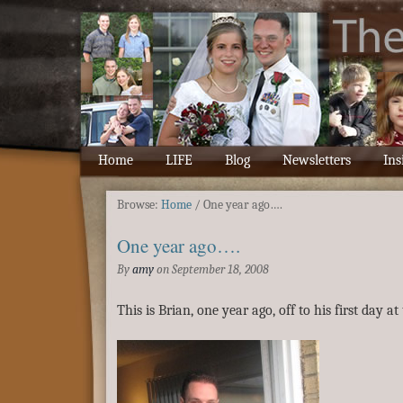
Home
LIFE
Blog
Newsletters
Ins
Browse:
Home
/
One year ago….
One year ago….
By
amy
on
September 18, 2008
This is Brian, one year ago, off to his first day at