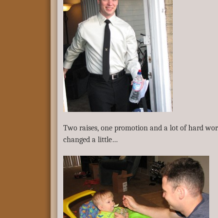
Two raises, one promotion and a lot of hard work
changed a little…