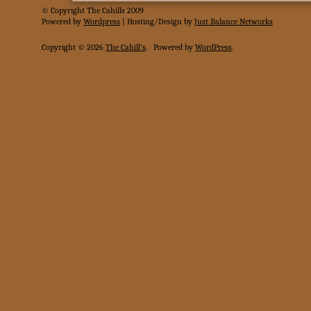
© Copyright The Cahills 2009
Powered
by
Wordpress
| Hosting/Design by
Just Balance Networks
Copyright © 2026
The Cahill's
.
Powered by
WordPress
.