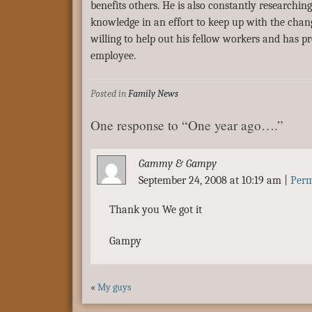
benefits others. He is also constantly researchi
knowledge in an effort to keep up with the chan
willing to help out his fellow workers and has p
employee.
Posted in
Family News
One response to “One year ago….”
Gammy & Gampy
September 24, 2008 at 10:19 am
|
Perm
Thank you We got it
Gampy
«
My guys