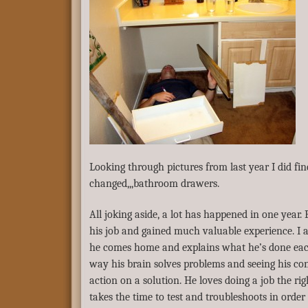
Looking through pictures from last year I did fi
changed,,,bathroom drawers.
All joking aside, a lot has happened in one year.
his job and gained much valuable experience. 
he comes home and explains what he’s done each
way his brain solves problems and seeing his con
action on a solution. He loves doing a job the ri
takes the time to test and troubleshoots in order 