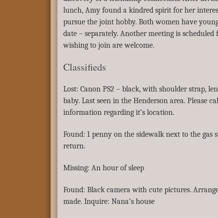
lunch, Amy found a kindred spirit for her interes
pursue the joint hobby. Both women have young
date – separately. Another meeting is schedule
wishing to join are welcome.
Classifieds
Lost: Canon PS2 – black, with shoulder strap, len
baby. Last seen in the Henderson area. Please ca
information regarding it’s location.
Found: 1 penny on the sidewalk next to the gas 
return.
Missing: An hour of sleep
Found: Black camera with cute pictures. Arrang
made. Inquire: Nana’s house