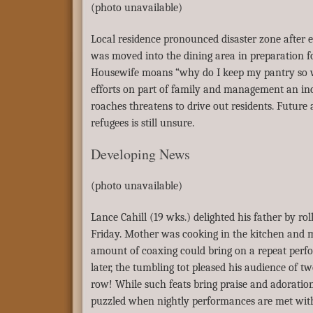
(photo unavailable)
Local residence pronounced disaster zone after e
was moved into the dining area in preparation f
Housewife moans “why do I keep my pantry so we
efforts on part of family and management an inc
roaches threatens to drive out residents. Futur
refugees is still unsure.
Developing News
(photo unavailable)
Lance Cahill (19 wks.) delighted his father by rol
Friday. Mother was cooking in the kitchen and 
amount of coaxing could bring on a repeat per
later, the tumbling tot pleased his audience of t
row! While such feats bring praise and adoration
puzzled when nightly performances are met with 