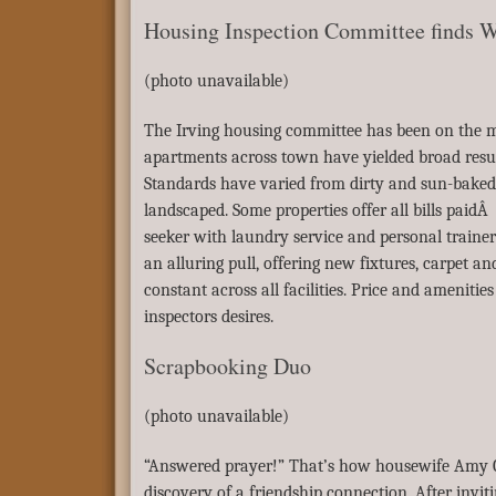
Housing Inspection Committee finds W
(photo unavailable)
The Irving housing committee has been on the mo
apartments across town have yielded broad results
Standards have varied from dirty and sun-baked 
landscaped. Some properties offer all bills paidÂ
seeker with laundry service and personal traine
an alluring pull, offering new fixtures, carpet an
constant across all facilities. Price and amenitie
inspectors desires.
Scrapbooking Duo
(photo unavailable)
“Answered prayer!” That’s how housewife Amy Ca
discovery of a friendship connection. After invi