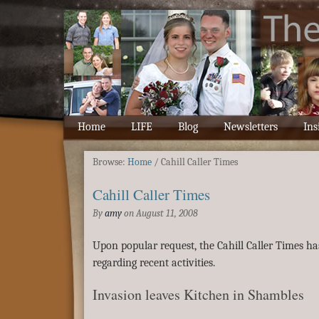
Home
LIFE
Blog
Newsletters
Ins
Browse:
Home
/
Cahill Caller Times
Cahill Caller Times
By
amy
on
August 11, 2008
Upon popular request, the Cahill Caller Times ha
regarding recent activities.
Invasion leaves Kitchen in Shambles