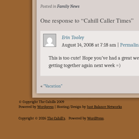
Posted in
Family News
One response to “Cahill Caller Times”
Erin Tooley
August 14, 2008 at 7:18 am
|
Permalin
This is too cute! Hope you’ve had a great w
getting together again next week =)
«
“Vacation”
© Copyright The Cahills 2009
Powered
by
Wordpress
| Hosting/Design by
Just Balance Networks
Copyright © 2026
The Cahill's
.
Powered by
WordPress
.