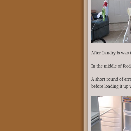
After Landry is was 
In the middle of feed
A short round of err
before loading it up 