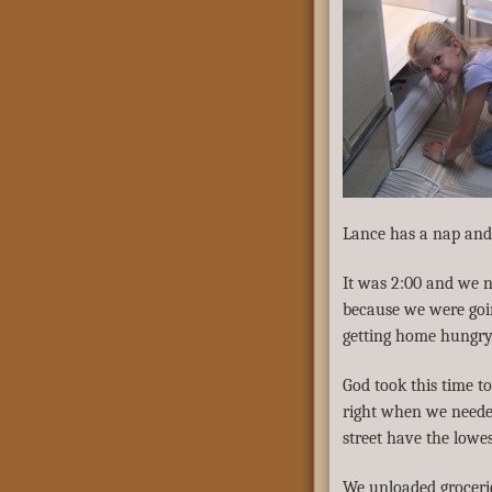
Lance has a nap and 
It was 2:00 and we n
because we were goi
getting home hungry –
God took this time t
right when we needed
street have the lowes
We unloaded groceries