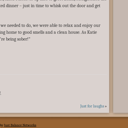
ted dinner – just in time to whisk out the door and get
 we needed to do, we were able to relax and enjoy our
ng home to good smells and a clean house. As Katie
e’re being sober!”
.
Just for laughs
»
 by
Just Balance Networks