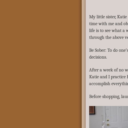
My little sister, Kati
time with me and obs
life is to see what a
through the above ve
Be Sober: To do one’
decisions.
After a week of no w
Katie and I practice
accomplish everythin
Before shopping, la