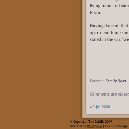
living room and star
Brian.
Having done all that
apartment tour, comi
stated in the car, “w
Posted in
Family News
Comments are closed
«
3-Jul-2008
© Copyright The Cahills 2009
Powered
by
Wordpress
| Hosting/Design