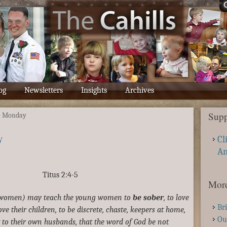
og
Newsletters
Insights
Archives
Supp
– Monday
y
Cl
A
Titus 2:4-5
More
r women) may teach the young women to
be sober
, to love
Br
ove their children, to be discrete, chaste, keepers at home,
Ou
 to their own husbands, that the word of God be not