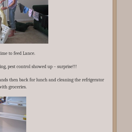
time to feed Lance.
ing, pest control showed up – surprise!!!
ands then back for lunch and cleaning the refrigerator
with groceries.