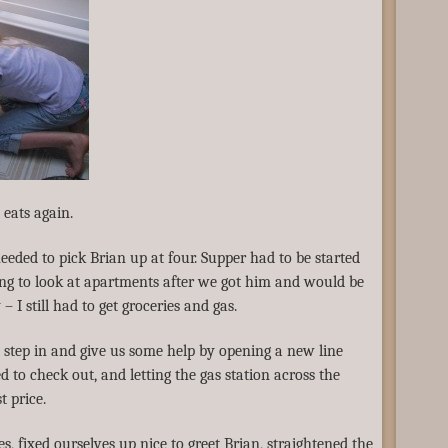
eats again.
eeded to pick Brian up at four. Supper had to be started
ng to look at apartments after we got him and would be
 I still had to get groceries and gas.
o step in and give us some help by opening a new line
 to check out, and letting the gas station across the
t price.
, fixed ourselves up nice to greet Brian, straightened the