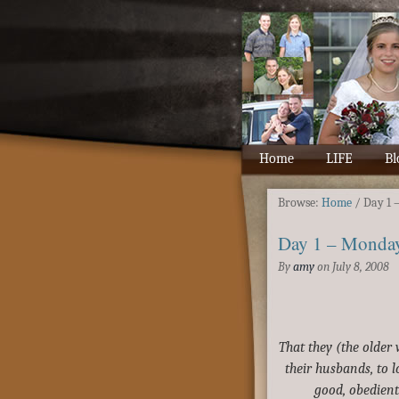
Home
LIFE
Bl
Browse:
Home
/
Day 1 
Day 1 – Monda
By
amy
on
July 8, 2008
That they (the olde
their husbands, to l
good, obedient