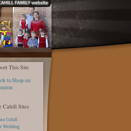
ort This Site
ick to Shop on
mazon
 Cahill Sites
ian Cahill
r Wedding