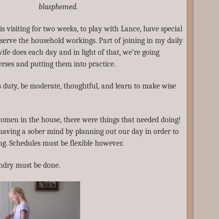
blasphemed.
e is visiting for two weeks, to play with Lance, have special
erve the household workings. Part of joining in my daily
 wife does each day and in light of that, we’re going
rses and putting them into practice.
s duty, be moderate, thoughtful, and learn to make wise
omen in the house, there were things that needed doing!
 having a sober mind by planning out our day in order to
g. Schedules must be flexible however.
undry must be done.