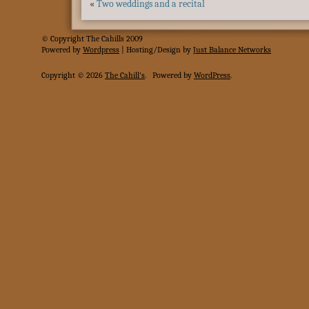
«
Two weddings and a recital
© Copyright The Cahills 2009
Powered
by
Wordpress
| Hosting/Design by
Just Balance Networks
Copyright © 2026
The Cahill's
.
Powered by
WordPress
.