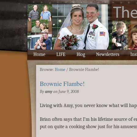
Home
LIFE
Blog
Newsletters
Ins
Browse:
Home
/
Brownie Flambe!
Brownie Flambe!
By
amy
on
June 9, 2008
Living with Amy, you never know what will hap
Brian often says that I’m his lifetime source of 
put on quite a cooking show just for his amuse