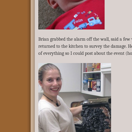
Brian grabbed the alarm off the wall, said a fe
returned to the kitchen to survey the damage. He
of everything so I could post about the event (h