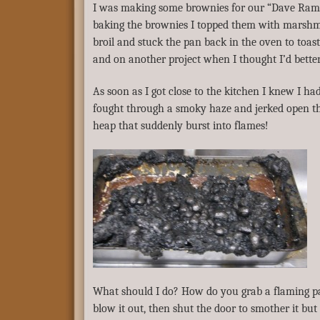
I was making some brownies for our “Dave Ramse
baking the brownies I topped them with marshm
broil and stuck the pan back in the oven to toas
and on another project when I thought I’d bette
As soon as I got close to the kitchen I knew I h
fought through a smoky haze and jerked open th
heap that suddenly burst into flames!
What should I do? How do you grab a flaming pan
blow it out, then shut the door to smother it but