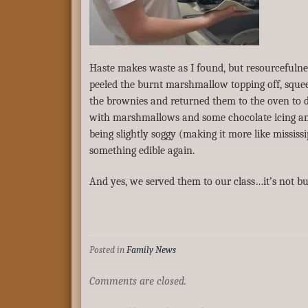
Haste makes waste as I found, but resourcefulness
peeled the burnt marshmallow topping off, squee
the brownies and returned them to the oven to d
with marshmallows and some chocolate icing an
being slightly soggy (making it more like missis
something edible again.
And yes, we served them to our class…it’s not bur
Posted in
Family News
Comments are closed.