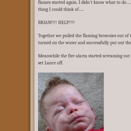
flames started again. I didn’t know what to do….
thing I could think of…..
BRIAN!!!! HELP!!!!
Together we pulled the flaming brownies out of t
turned on the water and successfully put out the 
Meanwhile the fire alarm started screaming out
set Lance off.