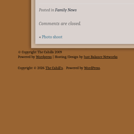
Posted in
Family News
Comments are closed.
«
Photo shoot
© Copyright The Cahills 2009
Powered
by
Wordpress
| Hosting/Design by
Just Balance Networks
Copyright © 2026
The Cahill's
.
Powered by
WordPress
.