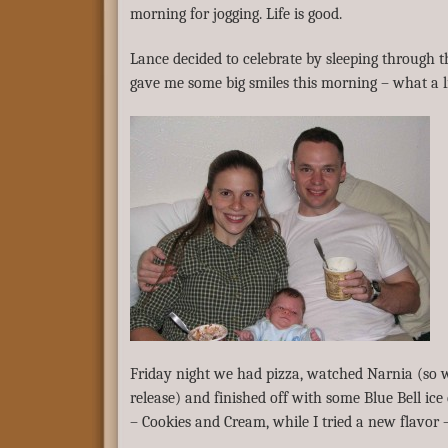
morning for jogging. Life is good.
Lance decided to celebrate by sleeping through th
gave me some big smiles this morning – what a li
Friday night we had pizza, watched Narnia (so w
release) and finished off with some Blue Bell ice
– Cookies and Cream, while I tried a new flavor