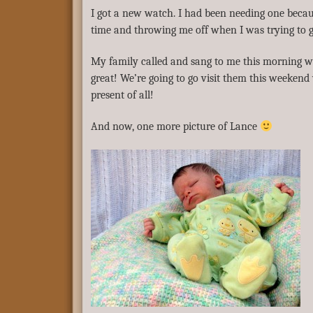
I got a new watch. I had been needing one becau
time and throwing me off when I was trying to 
My family called and sang to me this morning wh
great! We’re going to go visit them this weekend
present of all!
And now, one more picture of Lance