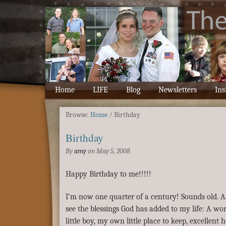
Home
LIFE
Blog
Newsletters
Ins
Browse:
Home
/
Birthday
Birthday
By
amy
on
May 5, 2008
Happy Birthday to me!!!!!
I’m now one quarter of a century! Sounds old. 
see the blessings God has added to my life: A w
little boy, my own little place to keep, excellent 