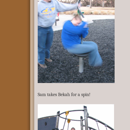
Sam takes Bekah for a spin!