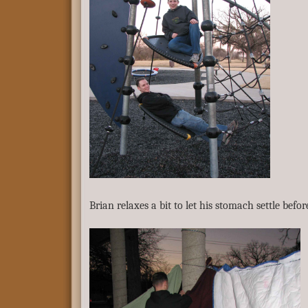
Brian relaxes a bit to let his stomach settle befor