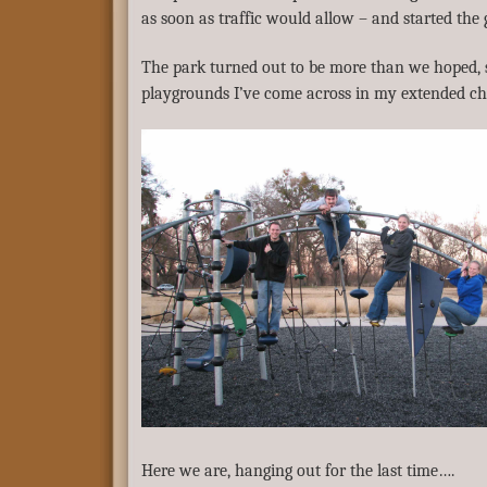
as soon as traffic would allow – and started the g
The park turned out to be more than we hoped, s
playgrounds I’ve come across in my extended ch
Here we are, hanging out for the last time….