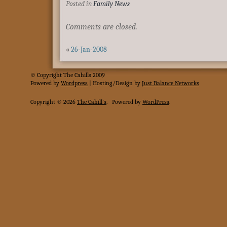
Posted in
Family News
Comments are closed.
«
26-Jan-2008
© Copyright The Cahills 2009
Powered
by
Wordpress
| Hosting/Design by
Just Balance Networks
Copyright © 2026
The Cahill's
.
Powered by
WordPress
.