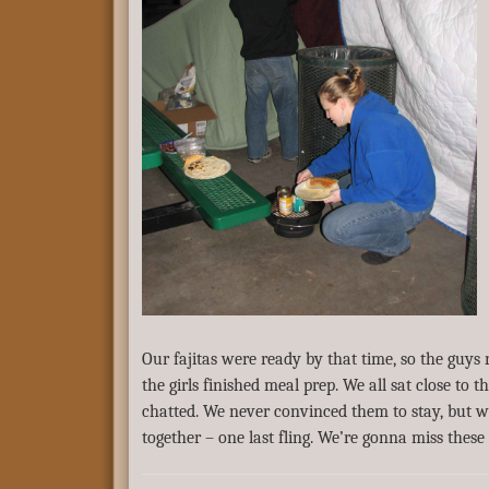
Our fajitas were ready by that time, so the guys
the girls finished meal prep. We all sat close to th
chatted. We never convinced them to stay, but w
together – one last fling. We’re gonna miss these