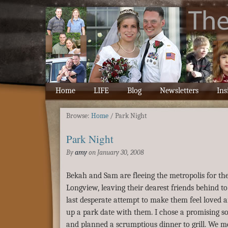
Home
LIFE
Blog
Newsletters
Ins
Browse:
Home
/
Park Night
Park Night
By
amy
on
January 30, 2008
Bekah and Sam are fleeing the metropolis for the
Longview, leaving their dearest friends behind to
last desperate attempt to make them feel loved a
up a park date with them. I chose a promising so
and planned a scrumptious dinner to grill. We me