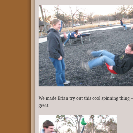
We made Brian try out this cool spinning thing –
great.