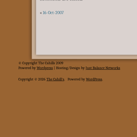
«
16-Oct-2007
© Copyright The Cahills 2009
Powered
by
Wordpress
| Hosting/Design by
Just Balance Networks
Copyright © 2026
The Cahill's
.
Powered by
WordPress
.