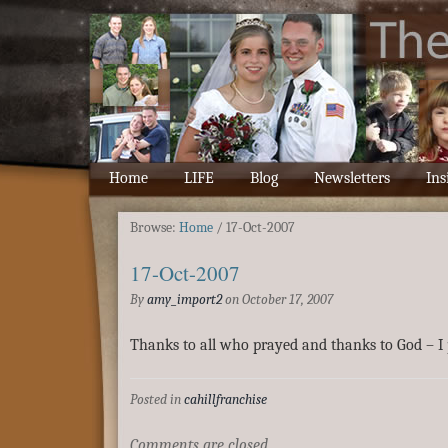
Home
LIFE
Blog
Newsletters
Ins
Browse:
Home
/
17-Oct-2007
17-Oct-2007
By
amy_import2
on
October 17, 2007
Thanks to all who prayed and thanks to God – I 
Posted in
cahillfranchise
Comments are closed.