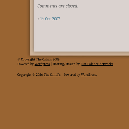
Comments are closed.
«
14-Oct-2007
© Copyright The Cahills 2009
Powered
by
Wordpress
| Hosting/Design by
Just Balance Networks
Copyright © 2026
The Cahill's
.
Powered by
WordPress
.