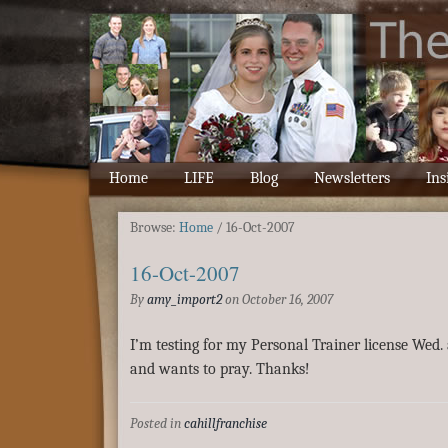
Home
LIFE
Blog
Newsletters
Ins
Browse:
Home
/
16-Oct-2007
16-Oct-2007
By
amy_import2
on
October 16, 2007
I’m testing for my Personal Trainer license Wed. 
and wants to pray. Thanks!
Posted in
cahillfranchise