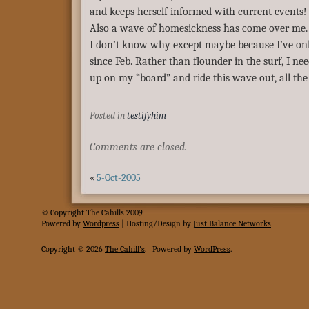
and keeps herself informed with current events!
Also a wave of homesickness has come over me
I don’t know why except maybe because I’ve on
since Feb. Rather than flounder in the surf, I nee
up on my “board” and ride this wave out, all the
Posted in
testifyhim
Comments are closed.
«
5-Oct-2005
© Copyright The Cahills 2009
Powered
by
Wordpress
| Hosting/Design by
Just Balance Networks
Copyright © 2026
The Cahill's
.
Powered by
WordPress
.