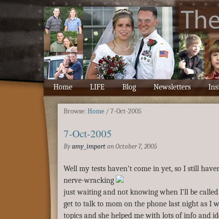
Home
LIFE
Blog
Newsletters
Ins
Browse:
Home
/
7-Oct-2005
7-Oct-2005
By
amy_import
on
October 7, 2005
Well my tests haven’t come in yet, so I still have
nerve-wracking
just waiting and not knowing when I’ll be called 
get to talk to mom on the phone last night as I 
topics and she helped me with lots of info and id