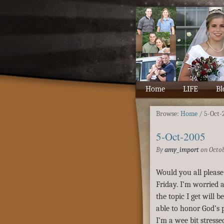
Home
LIFE
Bl
Browse:
Home
/
5-Oct-
5-Oct-2005
By
amy_import
on
Octob
Would you all please
Friday. I’m worried a
the topic I get will 
able to honor God’s p
I’m a wee bit stresse