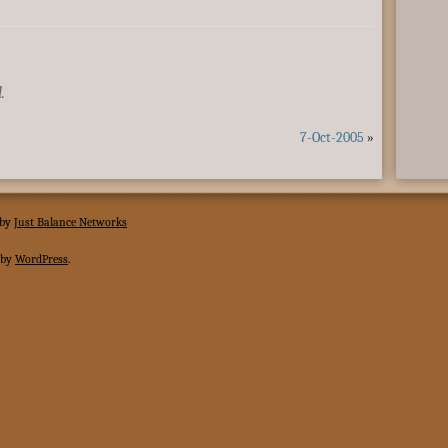
.
7-Oct-2005
»
 by
Just Balance Networks
 by
WordPress
.