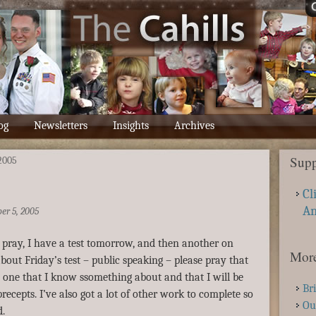
og
Newsletters
Insights
Archives
Supp
2005
Cl
A
er 5, 2005
 pray, I have a test tomorrow, and then another on
More
bout Friday’s test – public speaking – please pray that
be one that I know ssomething about and that I will be
Br
recepts. I’ve also got a lot of other work to complete so
Ou
d.