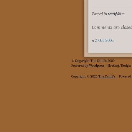
Posted in
testifyhim
Comments are closed
«
2-Oct-2005
© Copyright The Cahills 2009
Powered
by
Wordpress
| Hosting/Design
Copyright © 2026
The Cahill's
.
Powered