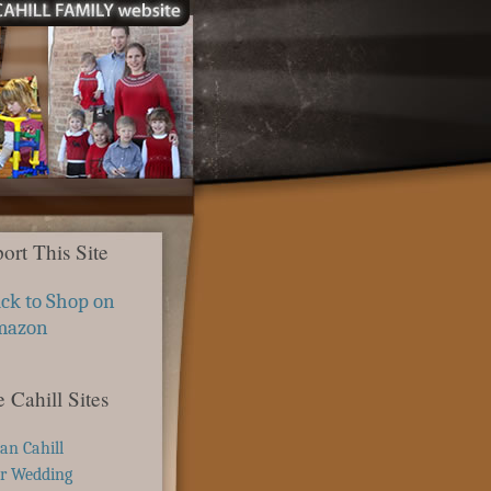
ort This Site
ick to Shop on
mazon
 Cahill Sites
ian Cahill
r Wedding