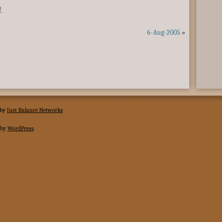
.
6-Aug-2005
»
 by
Just Balance Networks
 by
WordPress
.