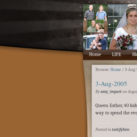
Home
LIFE
Bl
Browse:
Home
/
3-Aug-
3-Aug-2005
By
amy_import
on
Augus
Queen Esther, 40 kid
way to spend the eve
Posted in
testifyhim