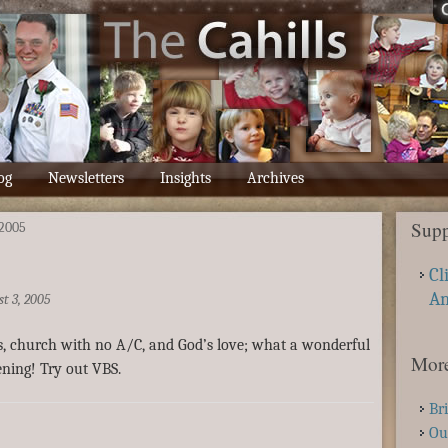
og
Newsletters
Insights
Archives
Supp
2005
Cl
A
t 3, 2005
s, church with no A/C, and God’s love; what a wonderful
More
ning! Try out VBS.
Br
Ou