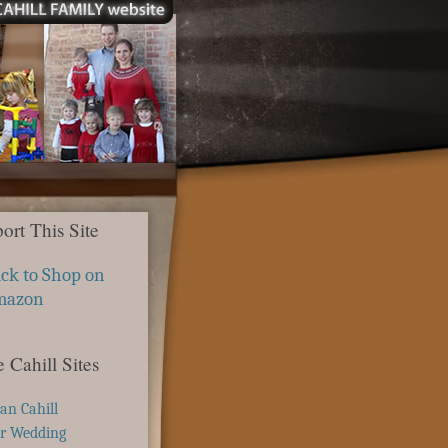
ort This Site
ick to Shop on
mazon
 Cahill Sites
ian Cahill
r Wedding