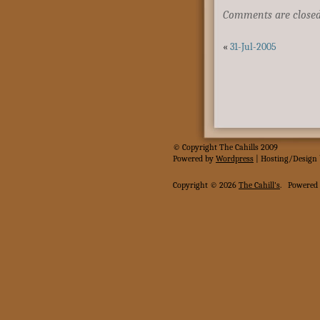
Comments are closed
«
31-Jul-2005
© Copyright The Cahills 2009
Powered
by
Wordpress
| Hosting/Design
Copyright © 2026
The Cahill's
.
Powered