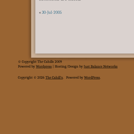
«
30-Jul-2005
© Copyright The Cahills 2009
Powered
by
Wordpress
| Hosting/Design by
Just Balance Networks
Copyright © 2026
The Cahill's
.
Powered by
WordPress
.