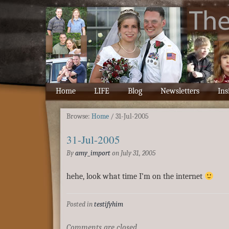
Home
LIFE
Blog
Newsletters
Ins
Browse:
Home
/
31-Jul-2005
31-Jul-2005
By
amy_import
on
July 31, 2005
hehe, look what time I’m on the internet
Posted in
testifyhim
Comments are closed.