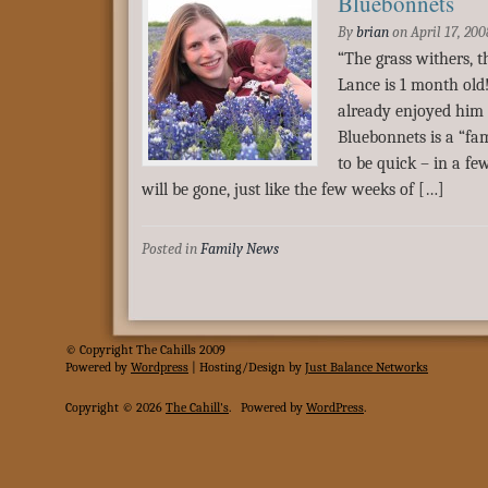
Bluebonnets
By
brian
on
April 17, 200
“The grass withers, 
Lance is 1 month old
already enjoyed him f
Bluebonnets is a “fa
to be quick – in a fe
will be gone, just like the few weeks of […]
Posted in
Family News
© Copyright The Cahills 2009
Powered
by
Wordpress
| Hosting/Design by
Just Balance Networks
Copyright © 2026
The Cahill's
.
Powered by
WordPress
.