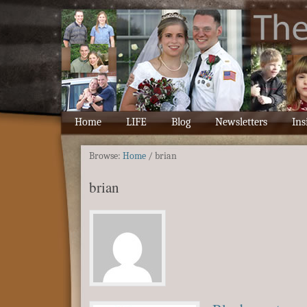
Home
LIFE
Blog
Newsletters
Ins
Browse:
Home
/
brian
brian