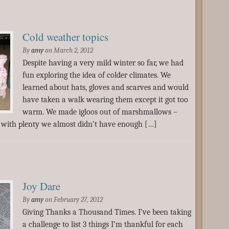
Cold weather topics
By
amy
on
March 2, 2012
Despite having a very mild winter so far, we had
fun exploring the idea of colder climates. We
learned about hats, gloves and scarves and would
have taken a walk wearing them except it got too
warm. We made igloos out of marshmallows –
t with plenty we almost didn’t have enough […]
Joy Dare
By
amy
on
February 27, 2012
Giving Thanks a Thousand Times. I’ve been taking
a challenge to list 3 things I’m thankful for each