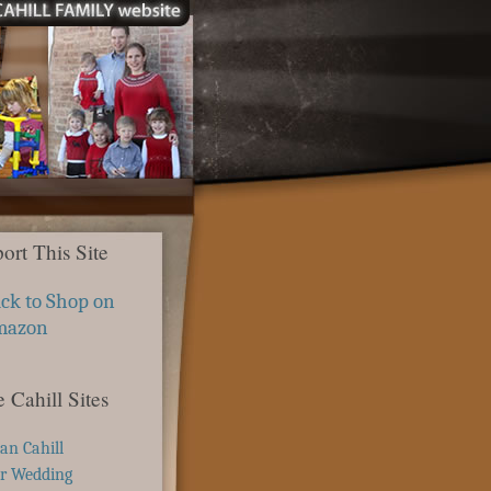
ort This Site
ick to Shop on
mazon
 Cahill Sites
ian Cahill
r Wedding