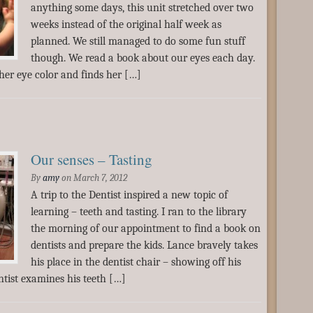
anything some days, this unit stretched over two
weeks instead of the original half week as
planned. We still managed to do some fun stuff
though. We read a book about our eyes each day.
her eye color and finds her […]
Our senses – Tasting
By
amy
on
March 7, 2012
A trip to the Dentist inspired a new topic of
learning – teeth and tasting. I ran to the library
the morning of our appointment to find a book on
dentists and prepare the kids. Lance bravely takes
his place in the dentist chair – showing off his
ntist examines his teeth […]