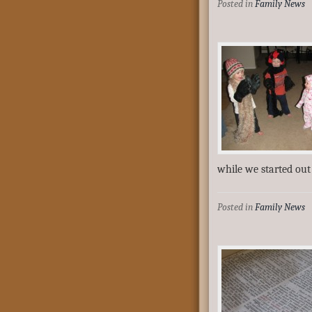
Posted in
Family News
while we started ou
Posted in
Family News