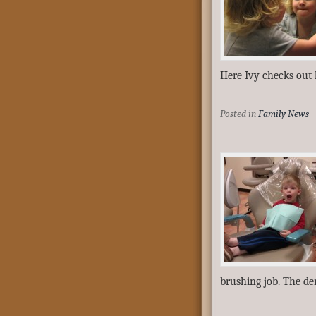
Here Ivy checks out 
Posted in
Family News
brushing job. The de