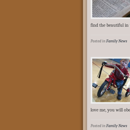
find the beautiful in
Posted in
Family News
love me, you will o
Posted in
Family News