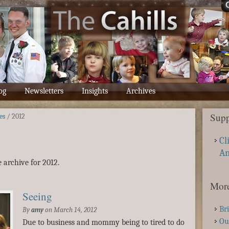
og
Newsletters
Insights
Archives
Supp
es
/
2012
Cl
A
 archive for 2012.
More
Seeing
Br
By
amy
on
March 14, 2012
Ou
Due to business and mommy being to tired to do