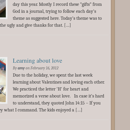
day this year. Mostly I record these “gifts” from
God in a journal, trying to follow each day’s
theme as suggested here. Today’s theme was to
 the ugly and give thanks for that. […]
Learning about love
By
amy
on
February 16, 2012
Due to the holiday, we spent the last week
learning about Valentines and loving each other.
We practiced the letter ‘H’ for heart and
memorized a verse about love. In case it’s hard
to understand, they quoted John 14:15 – If you
bey what I command. The kids enjoyed a […]