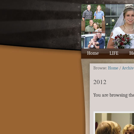
Home
LIFE
Bl
Browse:
Home
/
Archiv
2012
You are browsing the