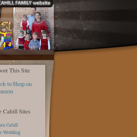
ort This Site
ick to Shop on
mazon
 Cahill Sites
ian Cahill
r Wedding