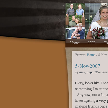
Home
LIFE
Bl
Browse:
Home
/
5-Nov
5-Nov-2007
By
amy_import2
on
Nov
Okay, looks like I nee
something I’m suppo
Anyhow, not a huge 
investigating a very 
making friends once 