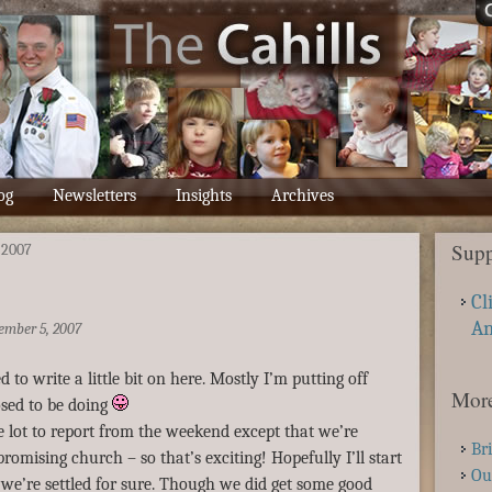
og
Newsletters
Insights
Archives
Supp
-2007
Cl
A
ember 5, 2007
d to write a little bit on here. Mostly I’m putting off
More
sed to be doing
lot to report from the weekend except that we’re
Br
promising church – so that’s exciting! Hopefully I’ll start
Ou
we’re settled for sure. Though we did get some good