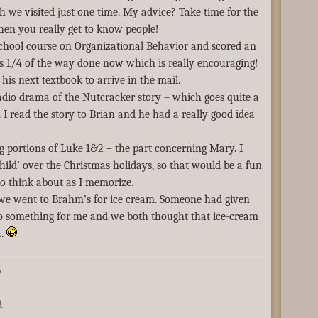
h we visited just one time. My advice? Take time for the
when you really get to know people!
school course on Organizational Behavior and scored an
s 1/4 of the way done now which is really encouraging!
his next textbook to arrive in the mail.
dio drama of the Nutcracker story – which goes quite a
. I read the story to Brian and he had a really good idea
 portions of Luke 1&2 – the part concerning Mary. I
 child’ over the Christmas holidays, so that would be a fun
 to think about as I memorize.
we went to Brahm’s for ice cream. Someone had given
 something for me and we both thought that ice-cream
a.
e
.