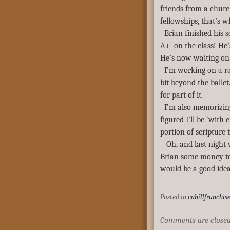
friends from a churc
fellowships, that’s 
Brian finished his 
A+ on the class! He’
He’s now waiting on 
I’m working on a ra
bit beyond the ballet
for part of it.
I’m also memorizing
figured I’ll be ‘with
portion of scripture
Oh, and last night 
Brian some money to
would be a good ide
Posted in
cahillfranchis
Comments are closed