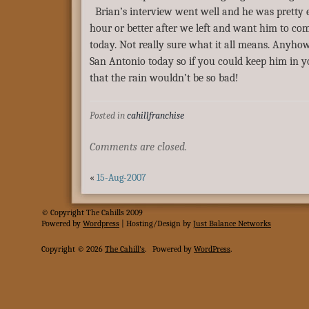
Brian’s interview went well and he was pretty e
hour or better after we left and want him to co
today. Not really sure what it all means. Anyhow
San Antonio today so if you could keep him in y
that the rain wouldn’t be so bad!
Posted in
cahillfranchise
Comments are closed.
«
15-Aug-2007
© Copyright The Cahills 2009
Powered
by
Wordpress
| Hosting/Design by
Just Balance Networks
Copyright © 2026
The Cahill's
.
Powered by
WordPress
.