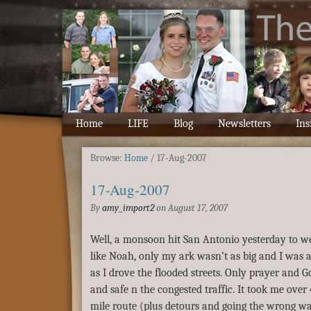
Home
LIFE
Blog
Newsletters
Ins
Browse:
Home
/
17-Aug-2007
17-Aug-2007
By
amy_import2
on
August 17, 2007
Well, a monsoon hit San Antonio yesterday to welc
like Noah, only my ark wasn’t as big and I was a
as I drove the flooded streets. Only prayer and G
and safe n the congested traffic. It took me over 4
mile route (plus detours and going the wrong wa