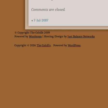
Comments are closed.
«
7-Jul-2007
© Copyright The Cahills 2009
Powered
by
Wordpress
| Hosting/Design by
Just Balance Networks
Copyright © 2026
The Cahill's
.
Powered by
WordPress
.