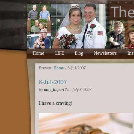
Home
LIFE
Blog
Newsletters
Ins
Browse:
Home
/
8-Jul-2007
8-Jul-2007
By
amy_import2
on
July 8, 2007
I have a craving!