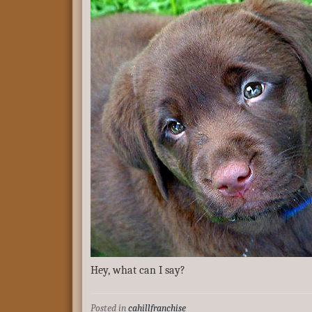
Hey, what can I say?
Posted in
cahillfranchise