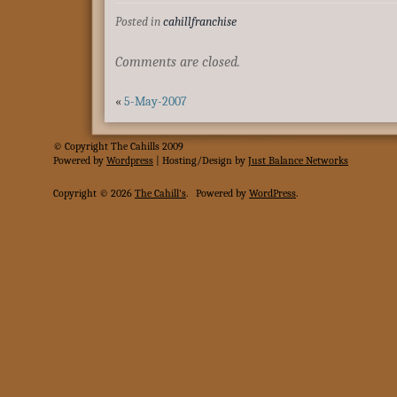
Posted in
cahillfranchise
Comments are closed.
«
5-May-2007
© Copyright The Cahills 2009
Powered
by
Wordpress
| Hosting/Design by
Just Balance Networks
Copyright © 2026
The Cahill's
.
Powered by
WordPress
.