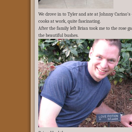
We drove in to Tyler and ate at Johnny Carino’s 
cooks at work, quite fascinating.
After the family left Brian took me to the rose
the beautiful bushes.