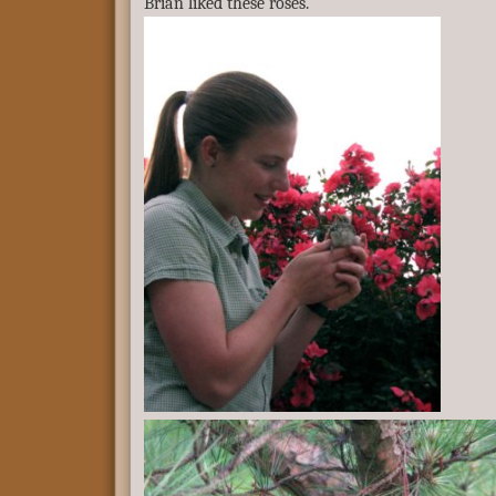
Brian liked these roses.