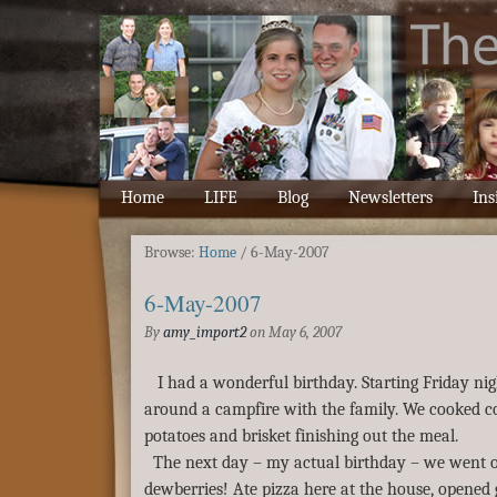
Home
LIFE
Blog
Newsletters
Ins
Browse:
Home
/
6-May-2007
6-May-2007
By
amy_import2
on
May 6, 2007
I had a wonderful birthday. Starting Friday nig
around a campfire with the family. We cooked co
potatoes and brisket finishing out the meal.
The next day – my actual birthday – we went o
dewberries! Ate pizza here at the house, opened 