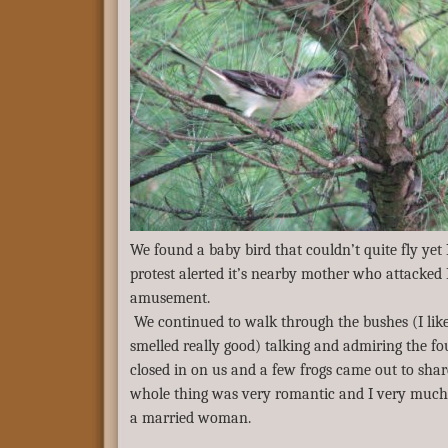
We found a baby bird that couldn’t quite fly yet I 
protest alerted it’s nearby mother who attacke
amusement.
We continued to walk through the bushes (I like
smelled really good) talking and admiring the f
closed in on us and a few frogs came out to shar
whole thing was very romantic and I very much 
a married woman.