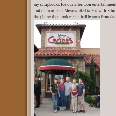
my scrapbooks. For our afternoon entertainment 
and mom at pool. Meanwhile I talked with Brian
the phone then took racket ball lessons from dad