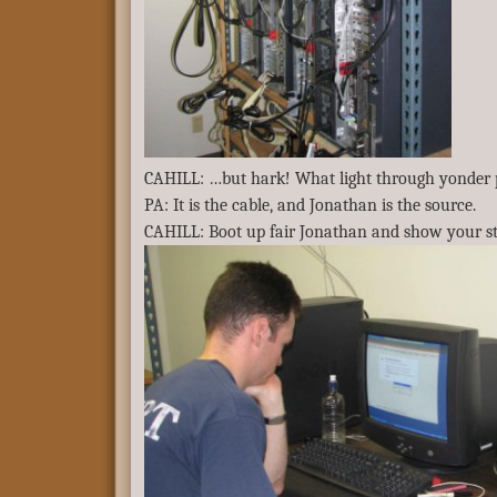
CAHILL: …but hark! What light through yonder 
PA: It is the cable, and Jonathan is the source.
CAHILL: Boot up fair Jonathan and show your st