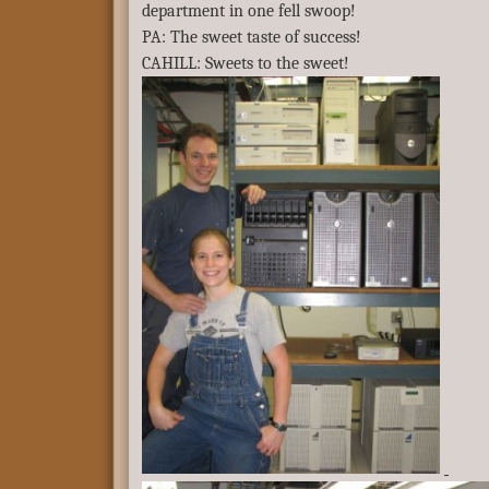
department in one fell swoop!
PA: The sweet taste of success!
CAHILL: Sweets to the sweet!