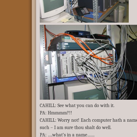
CAHILL: See what you can do with it.
PA: Hmmmm?!!
CAHILL: Worry not! Each computer hath a name 
such – I am sure thou shalt do well.
PA: ….what’s in a name……