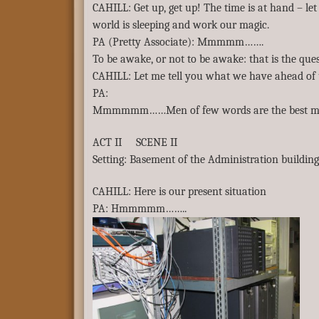
CAHILL: Get up, get up! The time is at hand – let
world is sleeping and work our magic.
PA (Pretty Associate): Mmmmm…….
To be awake, or not to be awake: that is the ques
CAHILL: Let me tell you what we have ahead of 
PA:
Mmmmmm……Men of few words are the best m
ACT II SCENE II
Setting: Basement of the Administration buildin
CAHILL: Here is our present situation
PA: Hmmmmm……..