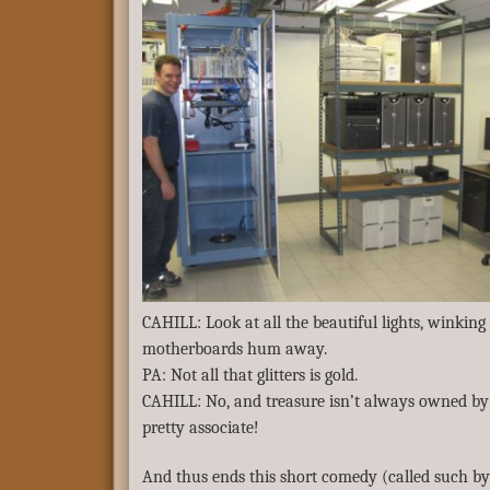
CAHILL: Look at all the beautiful lights, winking
motherboards hum away.
PA: Not all that glitters is gold.
CAHILL: No, and treasure isn’t always owned by 
pretty associate!
And thus ends this short comedy (called such by