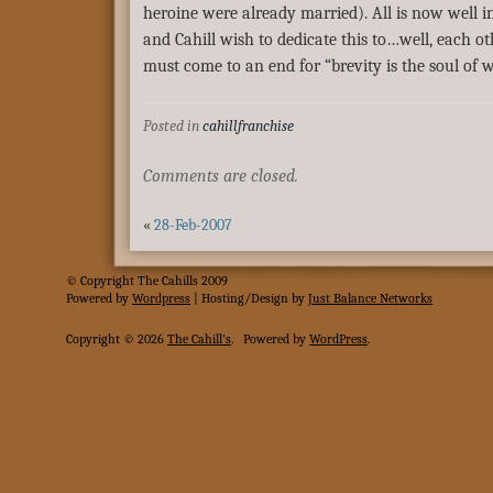
heroine were already married). All is now well in
and Cahill wish to dedicate this to…well, each oth
must come to an end for “brevity is the soul of wi
Posted in
cahillfranchise
Comments are closed.
«
28-Feb-2007
© Copyright The Cahills 2009
Powered
by
Wordpress
| Hosting/Design by
Just Balance Networks
Copyright © 2026
The Cahill's
.
Powered by
WordPress
.