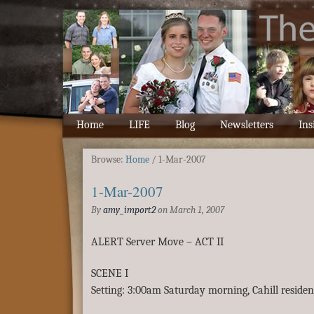
Home
LIFE
Blog
Newsletters
Ins
Browse:
Home
/
1-Mar-2007
1-Mar-2007
By
amy_import2
on
March 1, 2007
ALERT Server Move – ACT II
SCENE I
Setting: 3:00am Saturday morning, Cahill residen