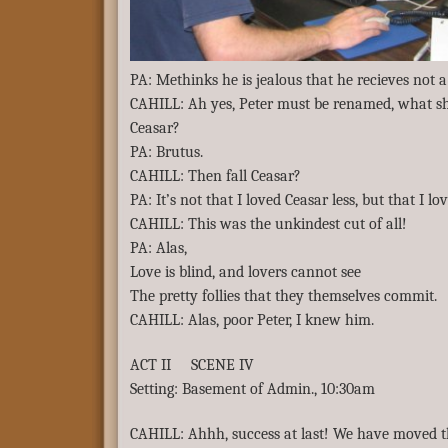
PA: Methinks he is jealous that he recieves not
CAHILL: Ah yes, Peter must be renamed, what sha
Ceasar?
PA: Brutus.
CAHILL: Then fall Ceasar?
PA: It’s not that I loved Ceasar less, but that I l
CAHILL: This was the unkindest cut of all!
PA: Alas,
Love is blind, and lovers cannot see
The pretty follies that they themselves commit.
CAHILL: Alas, poor Peter, I knew him.
ACT II SCENE IV
Setting: Basement of Admin., 10:30am
CAHILL: Ahhh, success at last! We have moved 