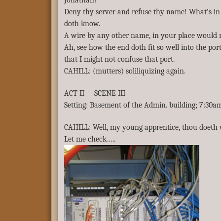
Jonathan?
Deny thy server and refuse thy name! What’s i
doth know.
A wire by any other name, in your place would 
Ah, see how the end doth fit so well into the por
that I might not confuse that port.
CAHILL: (mutters) soliliquizing again.
ACT II SCENE III
Setting: Basement of the Admin. building; 7:30a
CAHILL: Well, my young apprentice, thou doeth we
Let me check…..