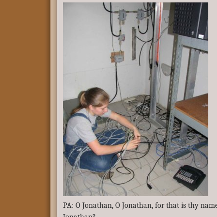
PA: O Jonathan, O Jonathan, for that is thy nam