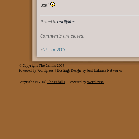
test!
Posted in
testifyhim
Comments are closed.
«
24-Jan-2007
© Copyright The Cahills 2009
Powered
by
Wordpress
| Hosting/Design by
Just Balance Networks
Copyright © 2026
The Cahill's
.
Powered by
WordPress
.