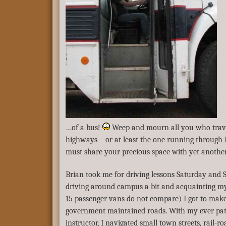
…of a bus!
Weep and mourn all you who trave
highways – or at least the one running through
must share your precious space with yet anothe
Brian took me for driving lessons Saturday and 
driving around campus a bit and acquainting my
15 passenger vans do not compare) I got to make 
government maintained roads. With my ever pa
instructor, I navigated small town streets, rail-r