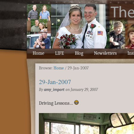
Home
LIFE
Blog
Newsletters
Ins
Browse:
Home
/
29-Jan-2007
29-Jan-2007
By
amy_import
on
January 29, 2007
Driving Lessons…