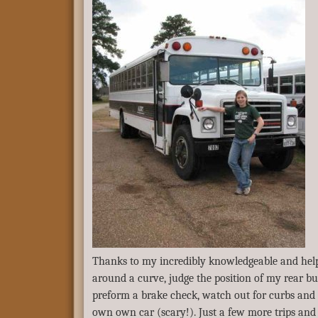
Thanks to my incredibly knowledgeable and helpf
around a curve, judge the position of my rear b
preform a brake check, watch out for curbs and 
own own car (scary!). Just a few more trips and I