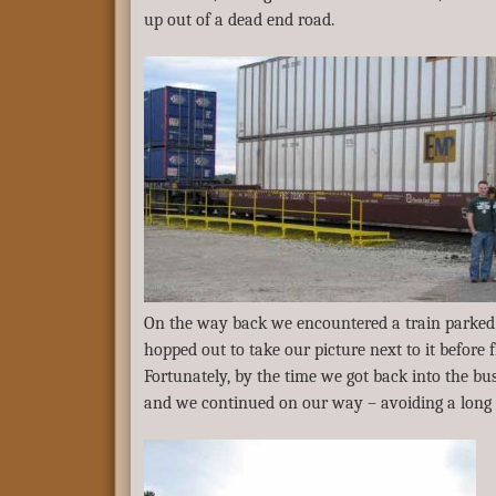
up out of a dead end road.
On the way back we encountered a train parked 
hopped out to take our picture next to it before 
Fortunately, by the time we got back into the bu
and we continued on our way – avoiding a long 