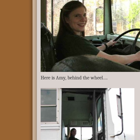
Here is Amy, behind the wheel….