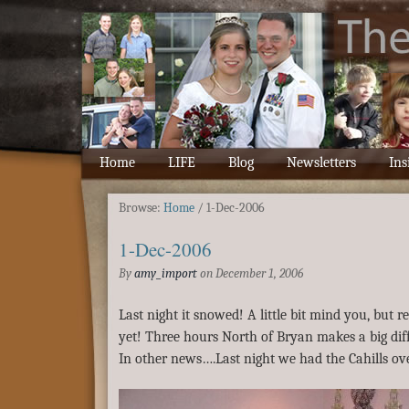
Home
LIFE
Blog
Newsletters
Ins
Browse:
Home
/
1-Dec-2006
1-Dec-2006
By
amy_import
on
December 1, 2006
Last night it snowed! A little bit mind you, but 
yet! Three hours North of Bryan makes a big dif
In other news….Last night we had the Cahills ove