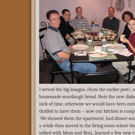
I served the big lasagna (from the earlier post), a
homemade sourdough bread. Note the new dishes
nick of time, otherwise we would have been eatin
thrilled to have them – now our kitchen is comp
We showed them the apartment, had dinner and v
a while then moved to the living room where th
talked with Mom and Benj., learned a few new c