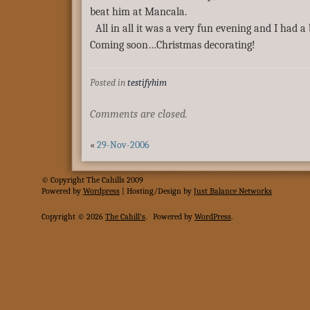
beat him at Mancala.
All in all it was a very fun evening and I had a b
Coming soon…Christmas decorating!
Posted in
testifyhim
Comments are closed.
«
29-Nov-2006
© Copyright The Cahills 2009
Powered
by
Wordpress
| Hosting/Design by
Just Balance Networks
Copyright © 2026
The Cahill's
.
Powered by
WordPress
.