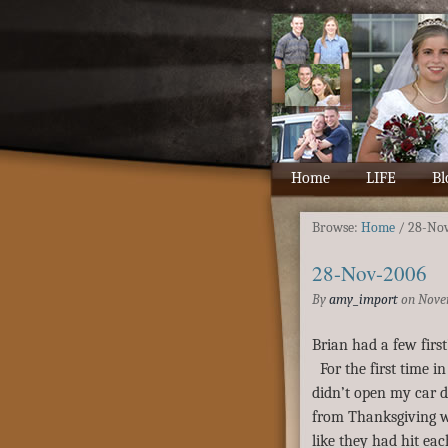
Home
LIFE
Bl
Browse:
Home
/
28-No
28-Nov-2006
By
amy_import
on
Nove
Brian had a few first
For the first time i
didn’t open my car 
from Thanksgiving w
like they had hit ea