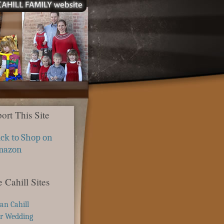
ort This Site
ick to Shop on
mazon
 Cahill Sites
ian Cahill
r Wedding