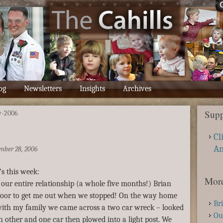
og
Newsletters
Insights
Archives
Supp
v-2006
Cl
A
mber 28, 2006
’s this week:
More
n our entire relationship (a whole five months!) Brian
door to get me out when we stopped! On the way home
Br
ith my family we came across a two car wreck – looked
Ou
ch other and one car then plowed into a light post. We