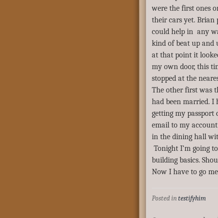
were the first ones 
their cars yet. Brian
could help in any wa
kind of beat up and u
at that point it look
my own door, this ti
stopped at the neare
The other first was t
had been married. I
getting my passport
email to my account
in the dining hall w
Tonight I’m going to
building basics. Shou
Now I have to go m
Posted in
testifyhim