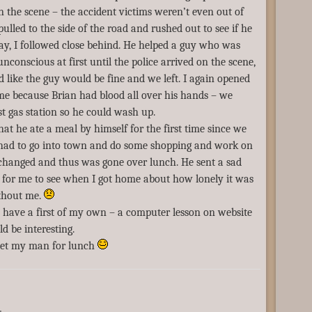
on the scene – the accident victims weren’t even out of
 pulled to the side of the road and rushed out to see if he
y, I followed close behind. He helped a guy who was
nconscious at first until the police arrived on the scene,
ed like the guy would be fine and we left. I again opened
me because Brian had blood all over his hands – we
st gas station so he could wash up.
hat he ate a meal by himself for the first time since we
 had to go into town and do some shopping and work on
 changed and thus was gone over lunch. He sent a sad
 for me to see when I got home about how lonely it was
ithout me.
 have a first of my own – a computer lesson on website
ld be interesting.
eet my man for lunch