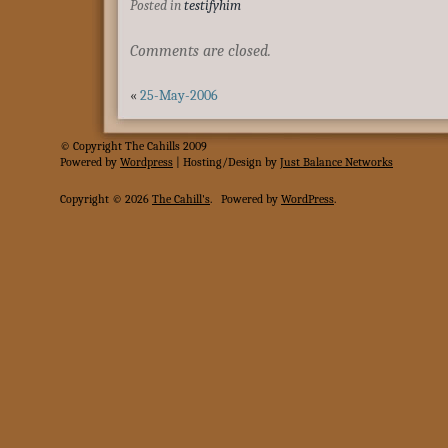
Posted in
testifyhim
Comments are closed.
«
25-May-2006
© Copyright The Cahills 2009
Powered
by
Wordpress
| Hosting/Design by
Just Balance Networks
Copyright © 2026
The Cahill's
.
Powered by
WordPress
.