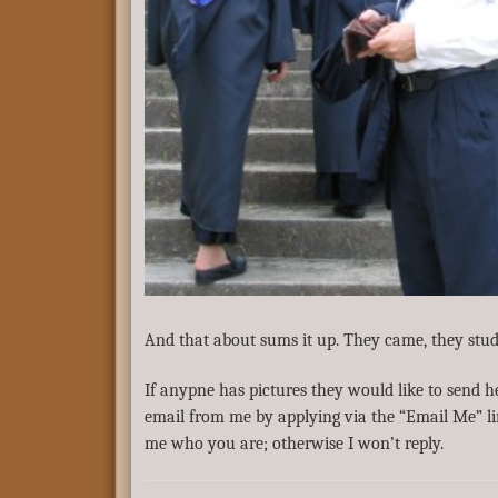
And that about sums it up. They came, they stud
If anypne has pictures they would like to send h
email from me by applying via the “Email Me” l
me who you are; otherwise I won’t reply.