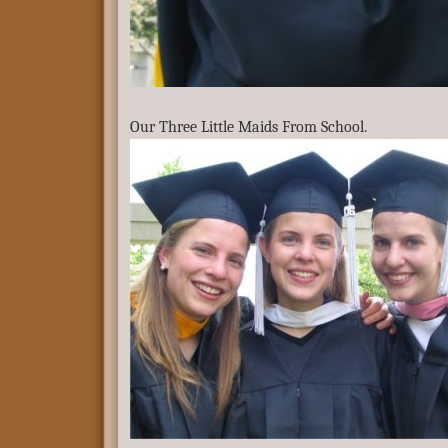
Our Three Little Maids From School.