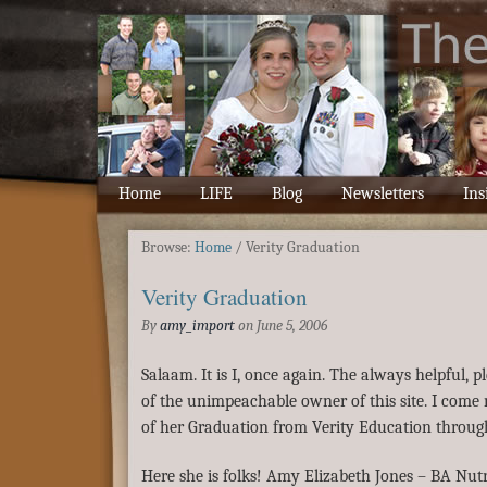
Home
LIFE
Blog
Newsletters
Ins
Browse:
Home
/
Verity Graduation
Verity Graduation
By
amy_import
on
June 5, 2006
Salaam. It is I, once again. The always helpful, 
of the unimpeachable owner of this site. I come
of her Graduation from Verity Education throug
Here she is folks! Amy Elizabeth Jones – BA Nutr