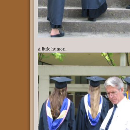
A little humor…