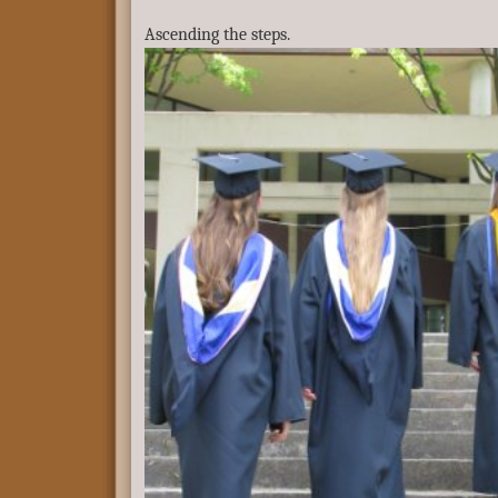
Ascending the steps.