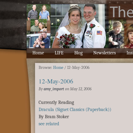
Home
LIFE
Blog
Newsletters
Ins
Browse:
Home
/
12-May-2006
12-May-2006
By
amy_import
on
May 12, 2006
Currently Reading
Dracula (Signet Classics (Paperback))
By Bram Stoker
see related