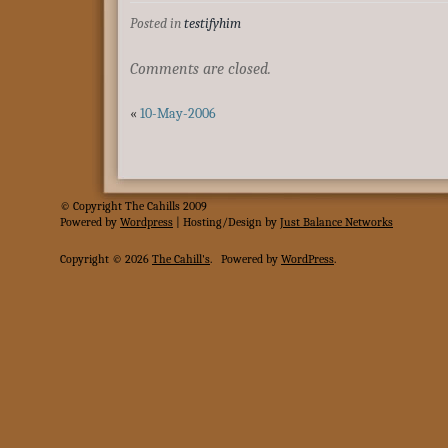
Posted in
testifyhim
Comments are closed.
«
10-May-2006
© Copyright The Cahills 2009
Powered
by
Wordpress
| Hosting/Design by
Just Balance Networks
Copyright © 2026
The Cahill's
.
Powered by
WordPress
.