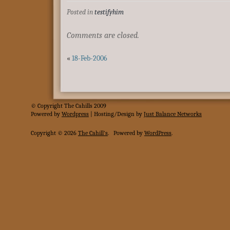
Posted in
testifyhim
Comments are closed.
«
18-Feb-2006
© Copyright The Cahills 2009
Powered
by
Wordpress
| Hosting/Design by
Just Balance Networks
Copyright © 2026
The Cahill's
.
Powered by
WordPress
.