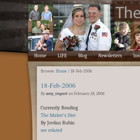
Home
LIFE
Blog
Newsletters
Ins
Browse:
Home
/
18-Feb-2006
18-Feb-2006
By
amy_import
on
February 18, 2006
Currently Reading
The Maker’s Diet
By Jordan Rubin
see related