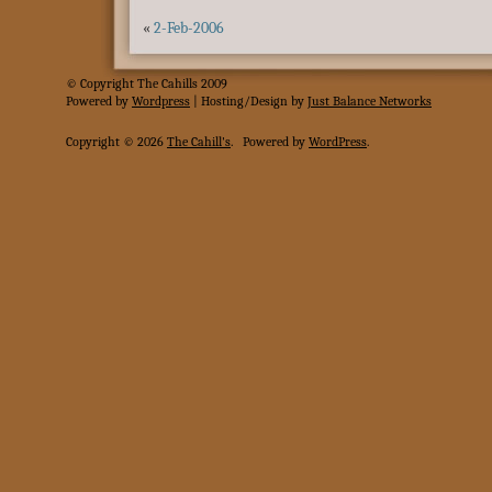
«
2-Feb-2006
© Copyright The Cahills 2009
Powered
by
Wordpress
| Hosting/Design by
Just Balance Networks
Copyright © 2026
The Cahill's
.
Powered by
WordPress
.