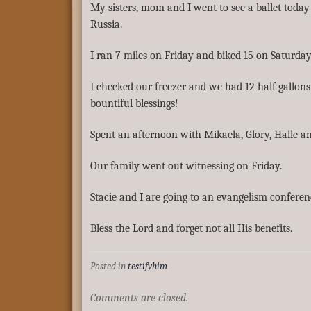
My sisters, mom and I went to see a ballet toda
Russia.
I ran 7 miles on Friday and biked 15 on Saturday
I checked our freezer and we had 12 half gallons
bountiful blessings!
Spent an afternoon with Mikaela, Glory, Halle an
Our family went out witnessing on Friday.
Stacie and I are going to an evangelism confere
Bless the Lord and forget not all His benefits.
Posted in
testifyhim
Comments are closed.