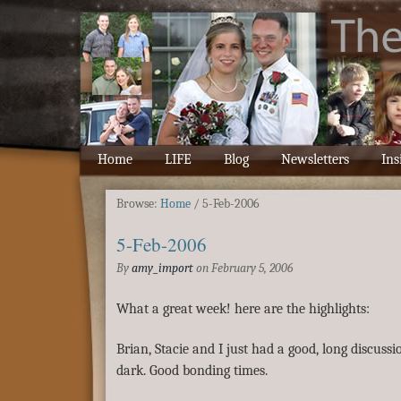
Home
LIFE
Blog
Newsletters
Ins
Browse:
Home
/
5-Feb-2006
5-Feb-2006
By
amy_import
on
February 5, 2006
What a great week! here are the highlights:
Brian, Stacie and I just had a good, long discussi
dark. Good bonding times.