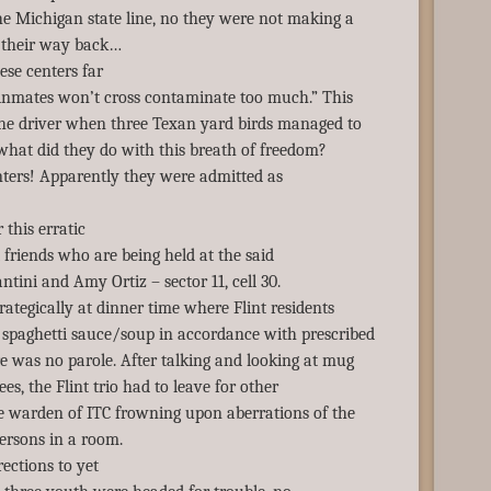
he Michigan state line, no they were not making a
n their way back…
ese centers far
 inmates won’t cross contaminate too much.” This
the driver when three Texan yard birds managed to
what did they do with this breath of freedom?
nters! Apparently they were admitted as
 this erratic
 friends who are being held at the said
ntini and Amy Ortiz – sector 11, cell 30.
ategically at dinner time where Flint residents
spaghetti sauce/soup in accordance with prescribed
e was no parole. After talking and looking at mug
ees, the Flint trio had to leave for other
 warden of ITC frowning upon aberrations of the
persons in a room.
ections to yet