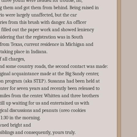
e three youth were headed for trouble, no,
g them and got them from behind. Being raised in
rio were largely unaffected, but the car
ries from this brush with danger. An officer
, filled out the paper work and showed leniency
idering that the registration was in South
e from Texas, current residence in Michigan and
taking place in Indiana.
f all charges,
d some country roads, the second contact was made:
ginal acquaintance made at the Big Sandy center,
ion program (aka STEP). Susanna had been held at
ter for seven years and recently been released to
miles from the center. Whitten and three brothers
till up waiting for us and entertained us with
gical discussions and peanuts (oreo cookies
 1:30 in the morning.
ned bright and
 siblings and consequently, yours truly.