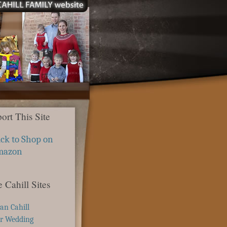
ort This Site
ick to Shop on
mazon
 Cahill Sites
ian Cahill
r Wedding