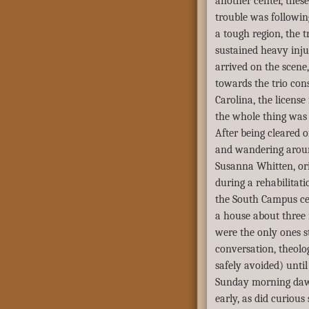
another center, thes
trouble was followin
a tough region, the t
sustained heavy inju
arrived on the scene
towards the trio cons
Carolina, the licens
the whole thing was 
After being cleared o
and wandering aroun
Susanna Whitten, ori
during a rehabilitat
the South Campus cen
a house about three 
were the only ones s
conversation, theolo
safely avoided) until
Sunday morning daw
early, as did curious