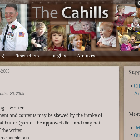
og
Newsletters
Insights
Archives
Supp
-2005
Cl
A
mber 20, 2005
ng is written
More
nment and contents may be skewed by the intake of
d butter (part of the approved diet) and may not
Br
 the writer.
Ou
ree suspicious