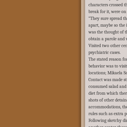
characters crossed t
break for it, were o
“They sure spread th
apart, maybe so the
was the thought of 
obtain a parole and 
Visited two other ce
psychiatric cases.
The stated reason for
behavior was to visit
locations; Mikaela Sa
Contact was made str
consumed salad and 
diet from which ther
shots of other detain
accommodations, the
rules such as extra 
Following sketchy dir