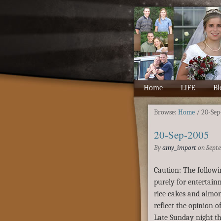
Home
LIFE
Bl
Browse:
Home
/
20-Sep
20-Sep-2005
By
amy_import
on
Septe
Caution: The followi
purely for entertai
rice cakes and almon
reflect the opinion of
Late Sunday night th