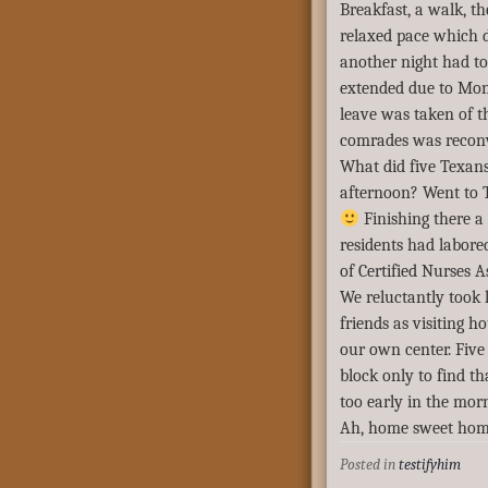
Breakfast, a walk, t
relaxed pace which d
another night had to
extended due to Mon
leave was taken of t
comrades was recon
What did five Texan
afternoon? Went to T
Finishing there a
residents had labored
of Certified Nurses A
We reluctantly took 
friends as visiting 
our own center. Five
block only to find th
too early in the mo
Ah, home sweet hom
Posted in
testifyhim