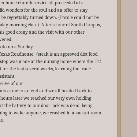
hen home church service all proceeded at a
id wonders for the soul and an offer to stay
 be regrettably turned down. (Parole could not be
day morning class). After a tour of South Campus,
his good crony and the visit with our other
vened.
s do on a Sunday
exas Roadhouse! (steak is an approved diet food
 stop was made at the nursing home where the ITC
 for the last several weeks, learning the trade
ssistant.
leave of our
hours came to an end and we all headed back to
 hours later we reached our very own holding
at the battery to our door lock was dead, being
rning to wake anyone, we crashed in a vacant room.
e.