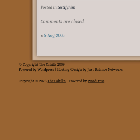
Posted in
testifyhim
Comments are closed.
«
6-Aug-2005
© Copyright The Cahills 2009
Powered
by
Wordpress
| Hosting/Design by
Just Balance Networks
Copyright © 2026
The Cahill's
.
Powered by
WordPress
.