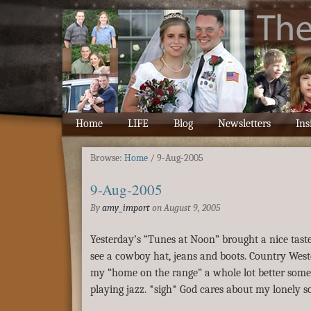
Home
LIFE
Blog
Newsletters
Ins
Browse:
Home
/
9-Aug-2005
9-Aug-2005
By
amy_import
on
August 9, 2005
Yesterday’s “Tunes at Noon” brought a nice taste 
see a cowboy hat, jeans and boots. Country Wes
my “home on the range” a whole lot better some 
playing jazz. *sigh* God cares about my lonely 