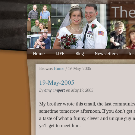
Home
LIFE
Blog
Newsletters
Ins
Browse:
Home
/
19-May-2005
19-May-2005
By
amy_import
on
May 19, 2005
My brother wrote this email, the last communica
sometime tomorrow afternoon. If you don’t get all 
a taste of what a funny, clever and unique guy my 
ya’ll get to meet him.