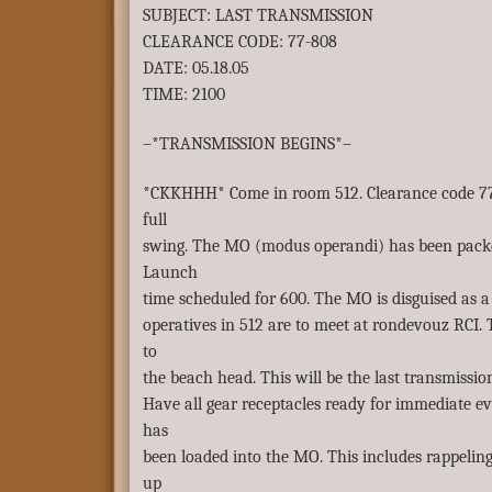
SUBJECT: LAST TRANSMISSION
CLEARANCE CODE: 77-808
DATE: 05.18.05
TIME: 2100
–*TRANSMISSION BEGINS*–
*CKKHHH* Come in room 512. Clearance code 77-
full
swing. The MO (modus operandi) has been packe
Launch
time scheduled for 600. The MO is disguised as a 
operatives in 512 are to meet at rondevouz RCI.
to
the beach head. This will be the last transmission
Have all gear receptacles ready for immediate ev
has
been loaded into the MO. This includes rappeling
up