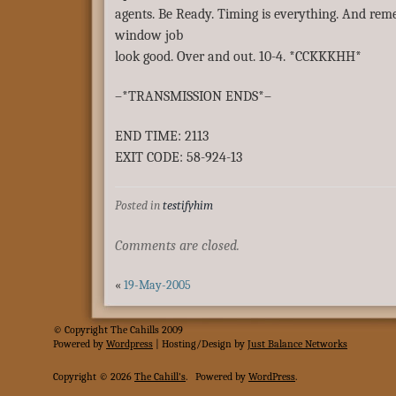
agents. Be Ready. Timing is everything. And re
window job
look good. Over and out. 10-4. *CCKKKHH*
–*TRANSMISSION ENDS*–
END TIME: 2113
EXIT CODE: 58-924-13
Posted in
testifyhim
Comments are closed.
«
19-May-2005
© Copyright The Cahills 2009
Powered
by
Wordpress
| Hosting/Design by
Just Balance Networks
Copyright © 2026
The Cahill's
.
Powered by
WordPress
.