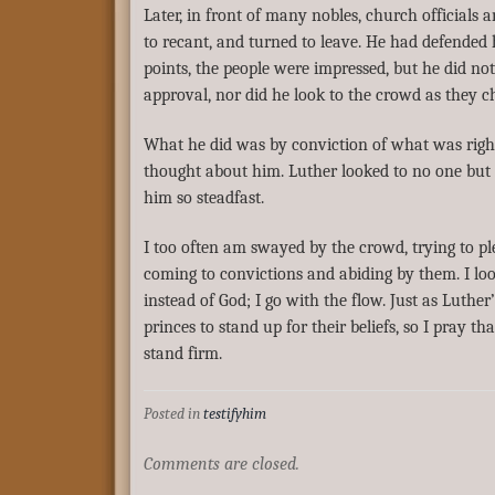
Later, in front of many nobles, church officials
to recant, and turned to leave. He had defended
points, the people were impressed, but he did no
approval, nor did he look to the crowd as they 
What he did was by conviction of what was righ
thought about him. Luther looked to no one bu
him so steadfast.
I too often am swayed by the crowd, trying to p
coming to convictions and abiding by them. I lo
instead of God; I go with the flow. Just as Luthe
princes to stand up for their beliefs, so I pray tha
stand firm.
Posted in
testifyhim
Comments are closed.