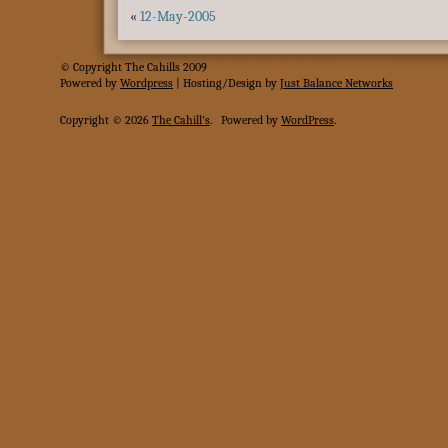
«
12-May-2005
© Copyright The Cahills 2009
Powered
by
Wordpress
| Hosting/Design by
Just Balance Networks
Copyright © 2026
The Cahill's
.
Powered by
WordPress
.