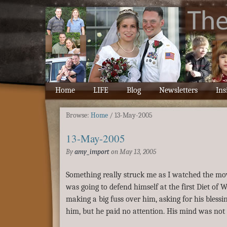
Home
LIFE
Blog
Newsletters
Ins
Browse:
Home
/
13-May-2005
13-May-2005
By
amy_import
on
May 13, 2005
Something really struck me as I watched the mov
was going to defend himself at the first Diet of 
making a big fuss over him, asking for his blessin
him, but he paid no attention. His mind was not