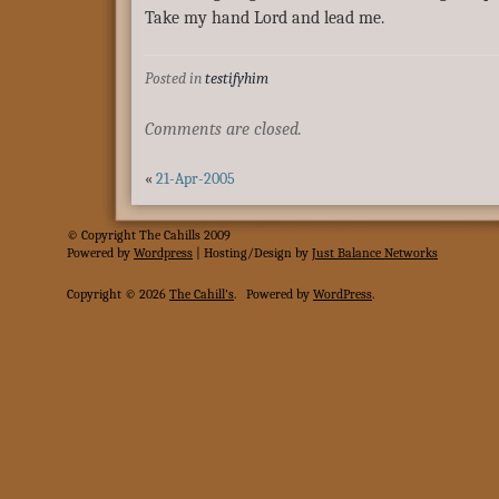
Take my hand Lord and lead me.
Posted in
testifyhim
Comments are closed.
«
21-Apr-2005
© Copyright The Cahills 2009
Powered
by
Wordpress
| Hosting/Design by
Just Balance Networks
Copyright © 2026
The Cahill's
.
Powered by
WordPress
.