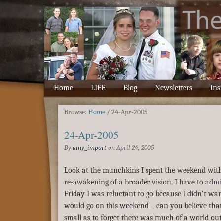
Home
LIFE
Blog
Newsletters
Ins
Browse:
Home
/
24-Apr-2005
24-Apr-2005
By
amy_import
on
April 24, 2005
Look at the munchkins I spent the weekend with
re-awakening of a broader vision. I have to admi
Friday I was reluctant to go because I didn’t wan
would go on this weekend – can you believe that?
small as to forget there was much of a world out