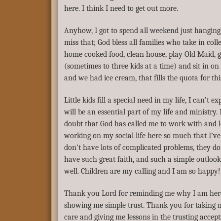
here. I think I need to get out more.
Anyhow, I got to spend all weekend just hanging 
miss that; God bless all families who take in coll
home cooked food, clean house, play Old Maid, g
(sometimes to three kids at a time) and sit in o
and we had ice cream, that fills the quota for t
Little kids fill a special need in my life, I can’t 
will be an essential part of my life and ministr
doubt that God has called me to work with and lov
working on my social life here so much that I’ve l
don’t have lots of complicated problems, they do
have such great faith, and such a simple outlook 
well. Children are my calling and I am so happy!
Thank you Lord for reminding me why I am here 
showing me simple trust. Thank you for taking me
care and giving me lessons in the trusting accept